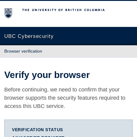
The University of British Columbia
UBC Cybersecurity
Browser verification
Verify your browser
Before continuing, we need to confirm that your
browser supports the security features required to
access this UBC service.
VERIFICATION STATUS