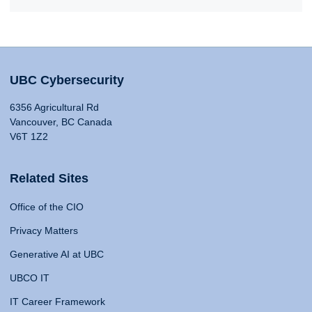
UBC Cybersecurity
6356 Agricultural Rd
Vancouver, BC Canada
V6T 1Z2
Related Sites
Office of the CIO
Privacy Matters
Generative AI at UBC
UBCO IT
IT Career Framework