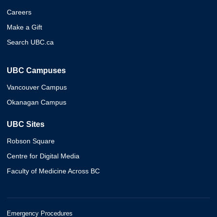
Careers
Make a Gift
Search UBC.ca
UBC Campuses
Vancouver Campus
Okanagan Campus
UBC Sites
Robson Square
Centre for Digital Media
Faculty of Medicine Across BC
Emergency Procedures