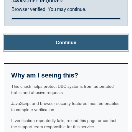
JAVASCRIPT REQUIRED
Browser verified. You may continue.
Continue
Why am I seeing this?
This check helps protect UBC systems from automated
traffic and abusive requests.
JavaScript and browser security features must be enabled
to complete verification.
If verification repeatedly fails, reload this page or contact
the support team responsible for this service.