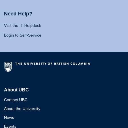
Need Help?
Visit the IT Helpdesk
Login to Self-Service
About UBC
Contact UBC
About the University
News
Events