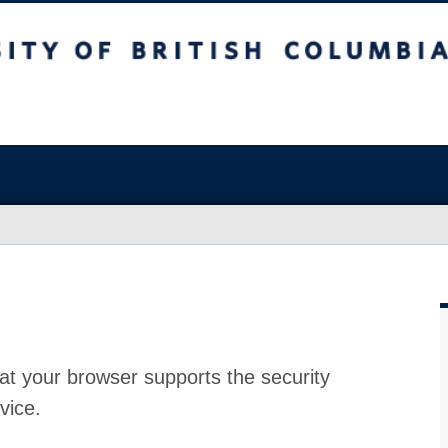
at your browser supports the security
vice.