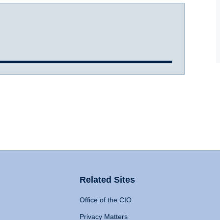
Related Sites
Office of the CIO
Privacy Matters