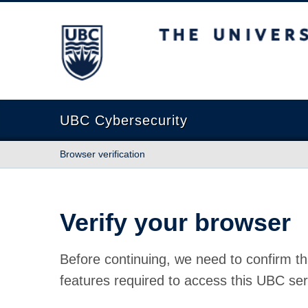
The University of British Columbia
UBC Cybersecurity
Browser verification
Verify your browser
Before continuing, we need to confirm th
features required to access this UBC ser