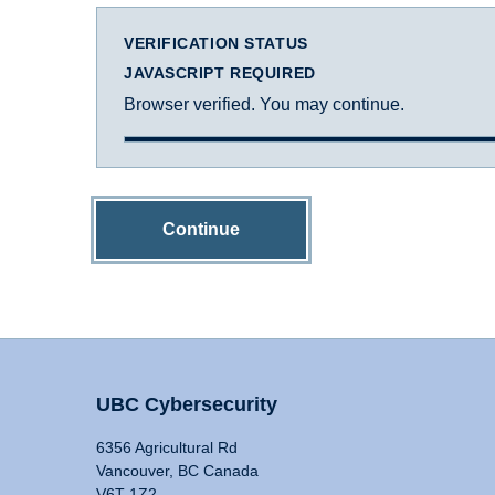
VERIFICATION STATUS
JAVASCRIPT REQUIRED
Browser verified. You may continue.
Continue
UBC Cybersecurity
6356 Agricultural Rd
Vancouver, BC Canada
V6T 1Z2