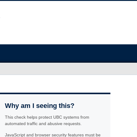
Why am I seeing this?
This check helps protect UBC systems from
automated traffic and abusive requests.
JavaScript and browser security features must be