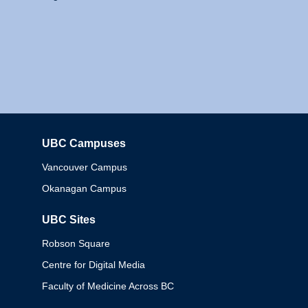
UBC Campuses
Columbia
Vancouver Campus
Okanagan Campus
UBC Sites
Robson Square
Centre for Digital Media
Faculty of Medicine Across BC