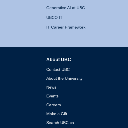
Generative AI at UBC
UBCO IT
IT Career Framework
About UBC
The University of British 
Contact UBC
About the University
News
Events
Careers
Make a Gift
Search UBC.ca