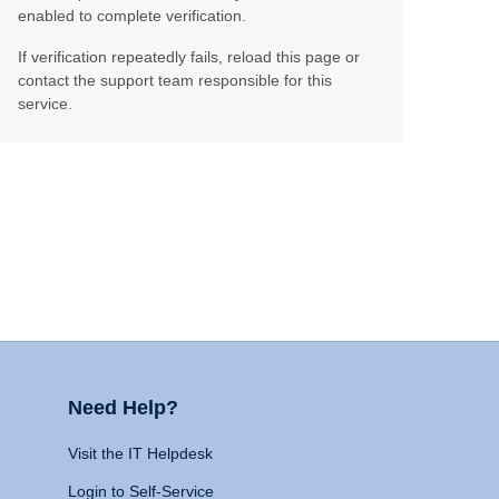
enabled to complete verification.
If verification repeatedly fails, reload this page or
contact the support team responsible for this
service.
Need Help?
Visit the IT Helpdesk
Login to Self-Service