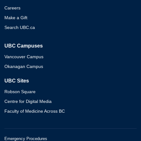
Careers
Make a Gift
Search UBC.ca
UBC Campuses
Vancouver Campus
Okanagan Campus
UBC Sites
Robson Square
Centre for Digital Media
Faculty of Medicine Across BC
Emergency Procedures