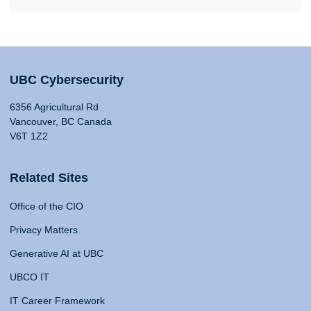
UBC Cybersecurity
6356 Agricultural Rd
Vancouver, BC Canada
V6T 1Z2
Related Sites
Office of the CIO
Privacy Matters
Generative AI at UBC
UBCO IT
IT Career Framework