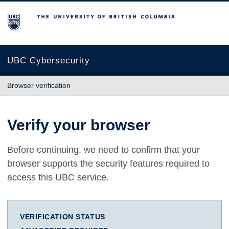
The University of British Columbia
UBC Cybersecurity
Browser verification
Verify your browser
Before continuing, we need to confirm that your
browser supports the security features required to
access this UBC service.
VERIFICATION STATUS