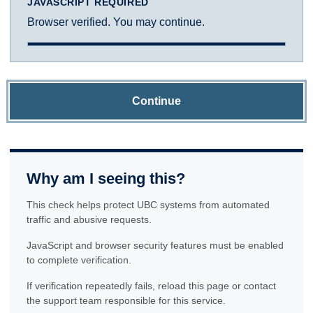
JAVASCRIPT REQUIRED
Browser verified. You may continue.
Continue
Why am I seeing this?
This check helps protect UBC systems from automated
traffic and abusive requests.
JavaScript and browser security features must be enabled
to complete verification.
If verification repeatedly fails, reload this page or contact
the support team responsible for this service.