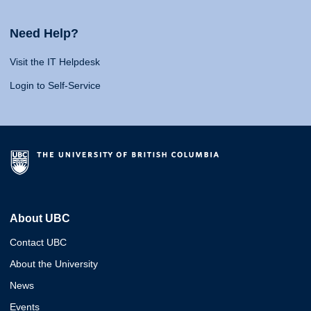
Need Help?
Visit the IT Helpdesk
Login to Self-Service
About UBC
Contact UBC
About the University
News
Events