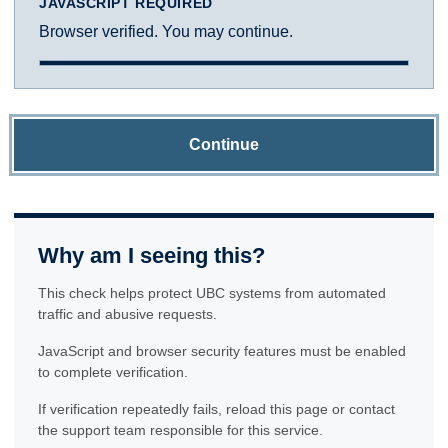
JAVASCRIPT REQUIRED
Browser verified. You may continue.
Continue
Why am I seeing this?
This check helps protect UBC systems from automated
traffic and abusive requests.
JavaScript and browser security features must be enabled
to complete verification.
If verification repeatedly fails, reload this page or contact
the support team responsible for this service.