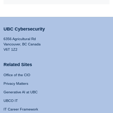
UBC Cybersecurity
6356 Agricultural Rd
Vancouver, BC Canada
V6T 1Z2
Related Sites
Office of the CIO
Privacy Matters
Generative AI at UBC
UBCO IT
IT Career Framework