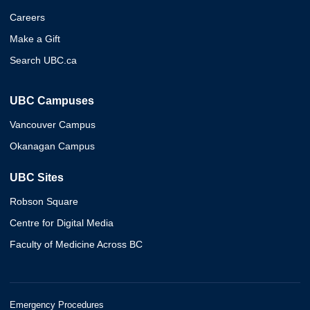
Careers
Make a Gift
Search UBC.ca
UBC Campuses
Vancouver Campus
Okanagan Campus
UBC Sites
Robson Square
Centre for Digital Media
Faculty of Medicine Across BC
Emergency Procedures