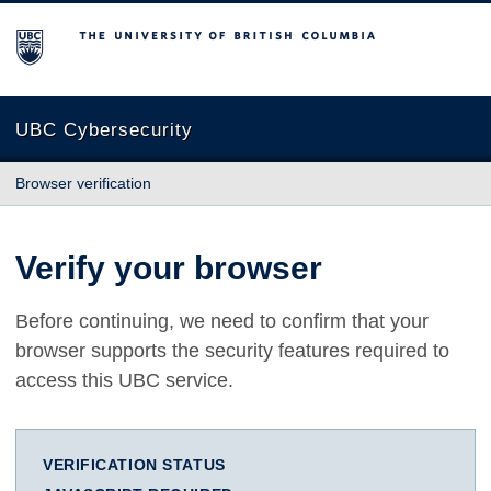
The University of British Columbia
UBC Cybersecurity
Browser verification
Verify your browser
Before continuing, we need to confirm that your
browser supports the security features required to
access this UBC service.
VERIFICATION STATUS