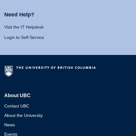
Need Help?
Visit the IT Helpdesk
Login to Self-Service
About UBC
Contact UBC
About the University
News
Events