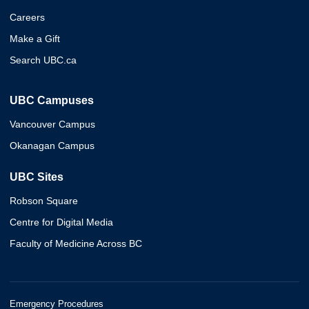
Careers
Make a Gift
Search UBC.ca
UBC Campuses
Vancouver Campus
Okanagan Campus
UBC Sites
Robson Square
Centre for Digital Media
Faculty of Medicine Across BC
Emergency Procedures