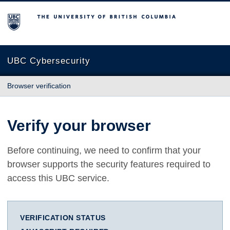
The University of British Columbia
UBC Cybersecurity
Browser verification
Verify your browser
Before continuing, we need to confirm that your
browser supports the security features required to
access this UBC service.
VERIFICATION STATUS