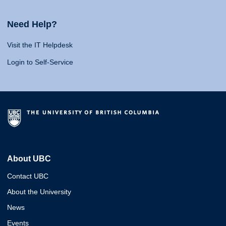
Need Help?
Visit the IT Helpdesk
Login to Self-Service
About UBC
Contact UBC
About the University
News
Events