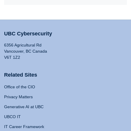
UBC Cybersecurity
6356 Agricultural Rd
Vancouver, BC Canada
V6T 1Z2
Related Sites
Office of the CIO
Privacy Matters
Generative AI at UBC
UBCO IT
IT Career Framework