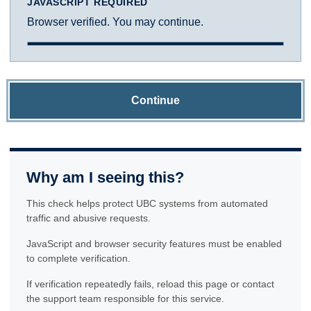
JAVASCRIPT REQUIRED
Browser verified. You may continue.
Continue
Why am I seeing this?
This check helps protect UBC systems from automated
traffic and abusive requests.
JavaScript and browser security features must be enabled
to complete verification.
If verification repeatedly fails, reload this page or contact
the support team responsible for this service.