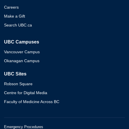
Careers
Make a Gift
Search UBC.ca
UBC Campuses
Vancouver Campus
Okanagan Campus
UBC Sites
Robson Square
Centre for Digital Media
Faculty of Medicine Across BC
Emergency Procedures