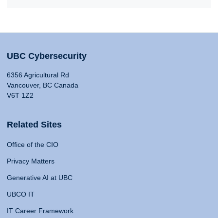
UBC Cybersecurity
6356 Agricultural Rd
Vancouver, BC Canada
V6T 1Z2
Related Sites
Office of the CIO
Privacy Matters
Generative AI at UBC
UBCO IT
IT Career Framework