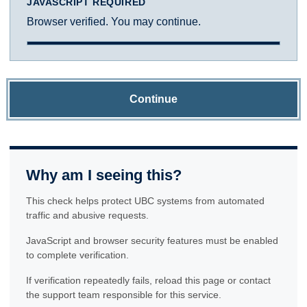
JAVASCRIPT REQUIRED
Browser verified. You may continue.
Continue
Why am I seeing this?
This check helps protect UBC systems from automated
traffic and abusive requests.
JavaScript and browser security features must be enabled
to complete verification.
If verification repeatedly fails, reload this page or contact
the support team responsible for this service.