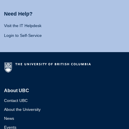
Need Help?
Visit the IT Helpdesk
Login to Self-Service
About UBC
Contact UBC
About the University
News
Events