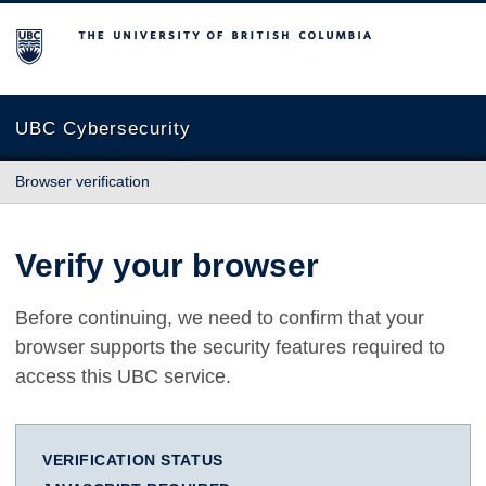
The University of British Columbia
UBC Cybersecurity
Browser verification
Verify your browser
Before continuing, we need to confirm that your
browser supports the security features required to
access this UBC service.
VERIFICATION STATUS