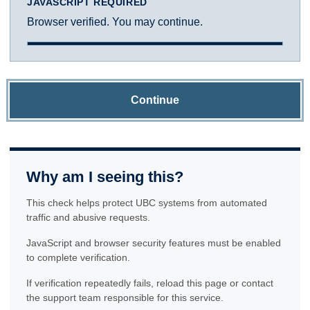
JAVASCRIPT REQUIRED
Browser verified. You may continue.
Continue
Why am I seeing this?
This check helps protect UBC systems from automated
traffic and abusive requests.
JavaScript and browser security features must be enabled
to complete verification.
If verification repeatedly fails, reload this page or contact
the support team responsible for this service.