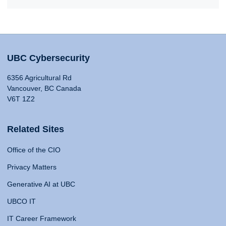
UBC Cybersecurity
6356 Agricultural Rd
Vancouver, BC Canada
V6T 1Z2
Related Sites
Office of the CIO
Privacy Matters
Generative AI at UBC
UBCO IT
IT Career Framework