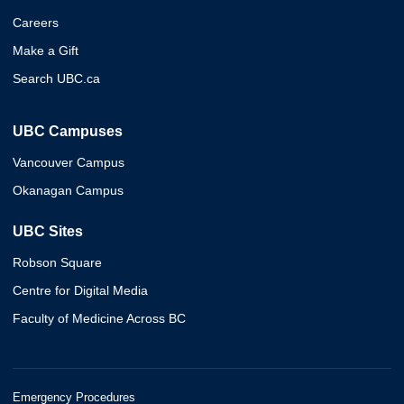
Careers
Make a Gift
Search UBC.ca
UBC Campuses
Vancouver Campus
Okanagan Campus
UBC Sites
Robson Square
Centre for Digital Media
Faculty of Medicine Across BC
Emergency Procedures