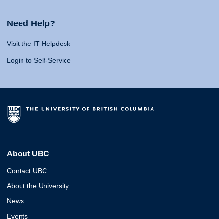
Need Help?
Visit the IT Helpdesk
Login to Self-Service
About UBC
Contact UBC
About the University
News
Events