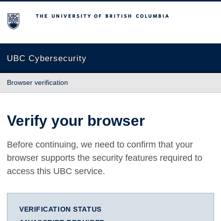
The University of British Columbia
UBC Cybersecurity
Browser verification
Verify your browser
Before continuing, we need to confirm that your
browser supports the security features required to
access this UBC service.
VERIFICATION STATUS