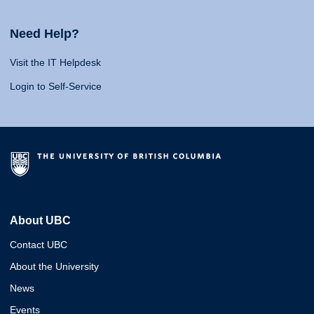
Need Help?
Visit the IT Helpdesk
Login to Self-Service
About UBC
Contact UBC
About the University
News
Events