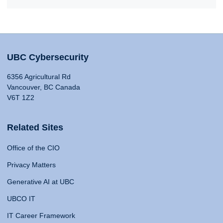
UBC Cybersecurity
6356 Agricultural Rd
Vancouver, BC Canada
V6T 1Z2
Related Sites
Office of the CIO
Privacy Matters
Generative AI at UBC
UBCO IT
IT Career Framework