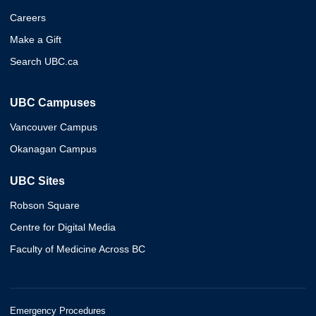
Careers
Make a Gift
Search UBC.ca
UBC Campuses
Vancouver Campus
Okanagan Campus
UBC Sites
Robson Square
Centre for Digital Media
Faculty of Medicine Across BC
Emergency Procedures