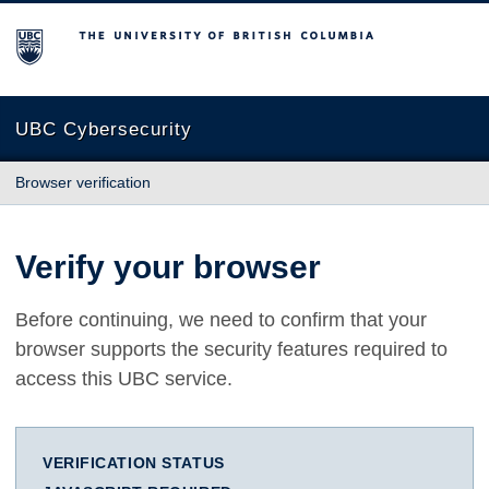
The University of British Columbia
UBC Cybersecurity
Browser verification
Verify your browser
Before continuing, we need to confirm that your
browser supports the security features required to
access this UBC service.
VERIFICATION STATUS