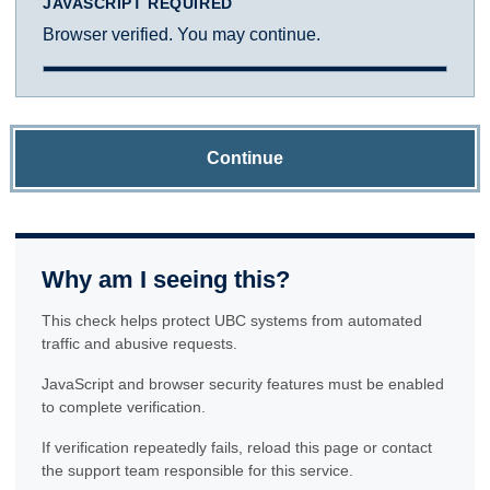
JAVASCRIPT REQUIRED
Browser verified. You may continue.
Continue
Why am I seeing this?
This check helps protect UBC systems from automated
traffic and abusive requests.
JavaScript and browser security features must be enabled
to complete verification.
If verification repeatedly fails, reload this page or contact
the support team responsible for this service.