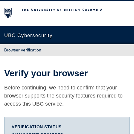
The University of British Columbia
UBC Cybersecurity
Browser verification
Verify your browser
Before continuing, we need to confirm that your
browser supports the security features required to
access this UBC service.
VERIFICATION STATUS