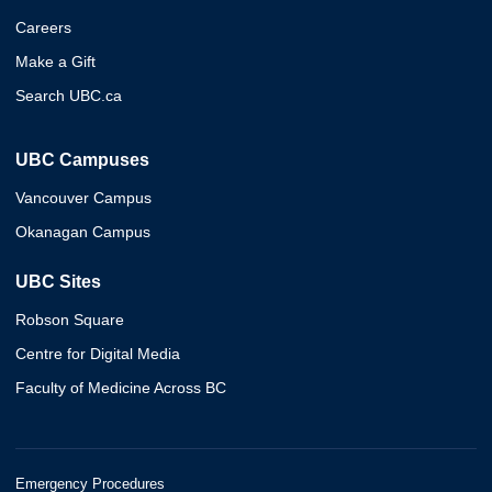
Careers
Make a Gift
Search UBC.ca
UBC Campuses
Vancouver Campus
Okanagan Campus
UBC Sites
Robson Square
Centre for Digital Media
Faculty of Medicine Across BC
Emergency Procedures