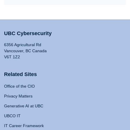
UBC Cybersecurity
6356 Agricultural Rd
Vancouver, BC Canada
V6T 1Z2
Related Sites
Office of the CIO
Privacy Matters
Generative AI at UBC
UBCO IT
IT Career Framework