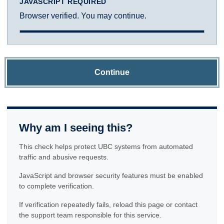
JAVASCRIPT REQUIRED
Browser verified. You may continue.
Continue
Why am I seeing this?
This check helps protect UBC systems from automated
traffic and abusive requests.
JavaScript and browser security features must be enabled
to complete verification.
If verification repeatedly fails, reload this page or contact
the support team responsible for this service.