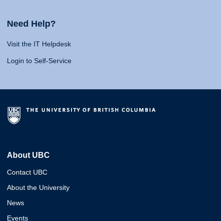
Need Help?
Visit the IT Helpdesk
Login to Self-Service
About UBC
Contact UBC
About the University
News
Events