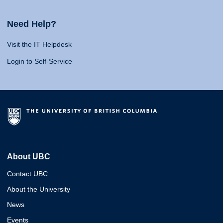
Need Help?
Visit the IT Helpdesk
Login to Self-Service
About UBC
Contact UBC
About the University
News
Events