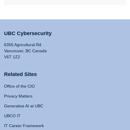
UBC Cybersecurity
6356 Agricultural Rd
Vancouver, BC Canada
V6T 1Z2
Related Sites
Office of the CIO
Privacy Matters
Generative AI at UBC
UBCO IT
IT Career Framework