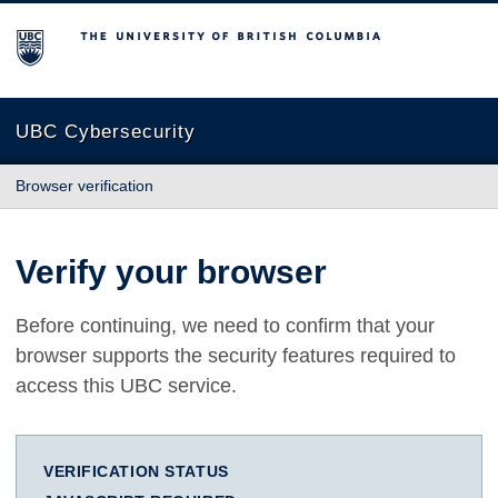
The University of British Columbia
UBC Cybersecurity
Browser verification
Verify your browser
Before continuing, we need to confirm that your
browser supports the security features required to
access this UBC service.
VERIFICATION STATUS