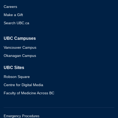
Careers
Make a Gift
Search UBC.ca
UBC Campuses
Vancouver Campus
Okanagan Campus
UBC Sites
Robson Square
Centre for Digital Media
Faculty of Medicine Across BC
Emergency Procedures