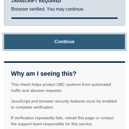
JAVASCRIPT REQUIRED
Browser verified. You may continue.
Continue
Why am I seeing this?
This check helps protect UBC systems from automated
traffic and abusive requests.
JavaScript and browser security features must be enabled
to complete verification.
If verification repeatedly fails, reload this page or contact
the support team responsible for this service.