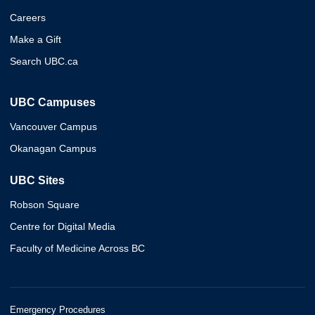
Careers
Make a Gift
Search UBC.ca
UBC Campuses
Vancouver Campus
Okanagan Campus
UBC Sites
Robson Square
Centre for Digital Media
Faculty of Medicine Across BC
Emergency Procedures