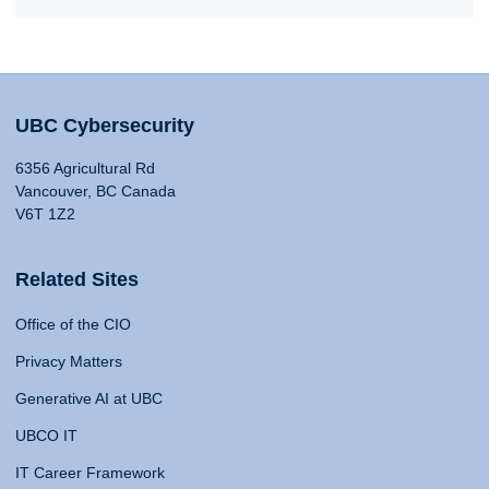
UBC Cybersecurity
6356 Agricultural Rd
Vancouver, BC Canada
V6T 1Z2
Related Sites
Office of the CIO
Privacy Matters
Generative AI at UBC
UBCO IT
IT Career Framework