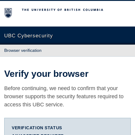
The University of British Columbia
UBC Cybersecurity
Browser verification
Verify your browser
Before continuing, we need to confirm that your
browser supports the security features required to
access this UBC service.
VERIFICATION STATUS