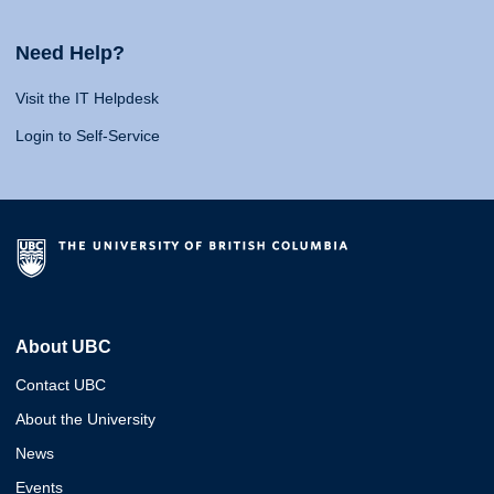
Need Help?
Visit the IT Helpdesk
Login to Self-Service
About UBC
Contact UBC
About the University
News
Events