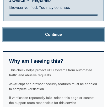
JAVASCRIPT REQUIRED
Browser verified. You may continue.
Continue
Why am I seeing this?
This check helps protect UBC systems from automated
traffic and abusive requests.
JavaScript and browser security features must be enabled
to complete verification.
If verification repeatedly fails, reload this page or contact
the support team responsible for this service.