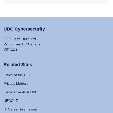
UBC Cybersecurity
6356 Agricultural Rd
Vancouver, BC Canada
V6T 1Z2
Related Sites
Office of the CIO
Privacy Matters
Generative AI at UBC
UBCO IT
IT Career Framework