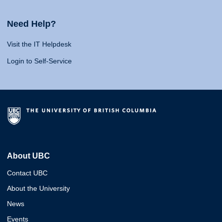
Need Help?
Visit the IT Helpdesk
Login to Self-Service
About UBC
Contact UBC
About the University
News
Events