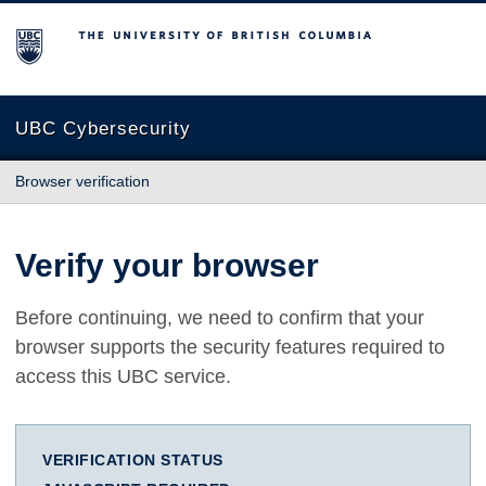
The University of British Columbia
UBC Cybersecurity
Browser verification
Verify your browser
Before continuing, we need to confirm that your
browser supports the security features required to
access this UBC service.
VERIFICATION STATUS