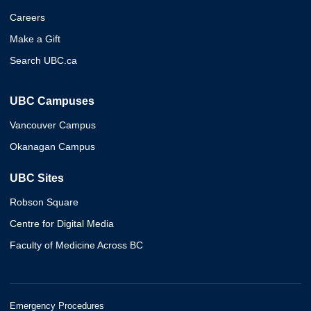
Careers
Make a Gift
Search UBC.ca
UBC Campuses
Vancouver Campus
Okanagan Campus
UBC Sites
Robson Square
Centre for Digital Media
Faculty of Medicine Across BC
Emergency Procedures