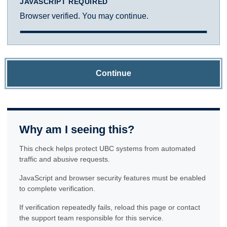
JAVASCRIPT REQUIRED
Browser verified. You may continue.
Continue
Why am I seeing this?
This check helps protect UBC systems from automated
traffic and abusive requests.
JavaScript and browser security features must be enabled
to complete verification.
If verification repeatedly fails, reload this page or contact
the support team responsible for this service.