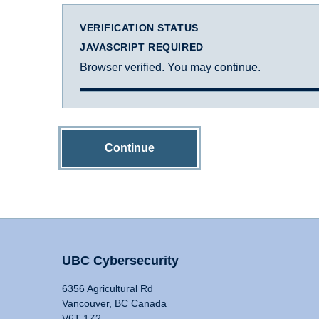
VERIFICATION STATUS
JAVASCRIPT REQUIRED
Browser verified. You may continue.
Continue
UBC Cybersecurity
6356 Agricultural Rd
Vancouver, BC Canada
V6T 1Z2