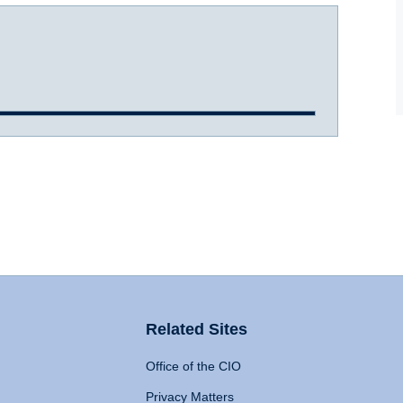
Related Sites
Office of the CIO
Privacy Matters