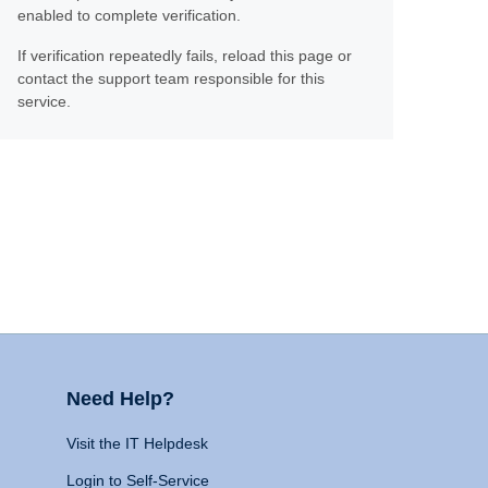
enabled to complete verification.
If verification repeatedly fails, reload this page or
contact the support team responsible for this
service.
Need Help?
Visit the IT Helpdesk
Login to Self-Service