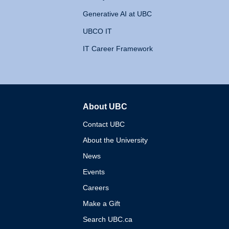
Generative AI at UBC
UBCO IT
IT Career Framework
About UBC
The University of British 
Contact UBC
About the University
News
Events
Careers
Make a Gift
Search UBC.ca