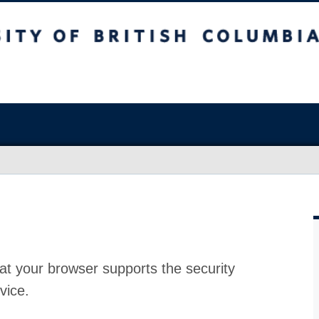
at your browser supports the security
vice.