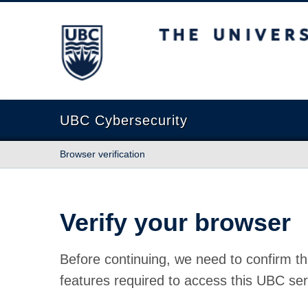
The University of British Columbia
UBC Cybersecurity
Browser verification
Verify your browser
Before continuing, we need to confirm th
features required to access this UBC ser