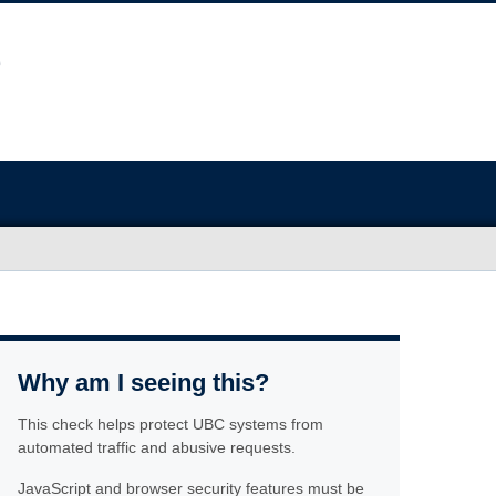
Why am I seeing this?
This check helps protect UBC systems from
automated traffic and abusive requests.
JavaScript and browser security features must be