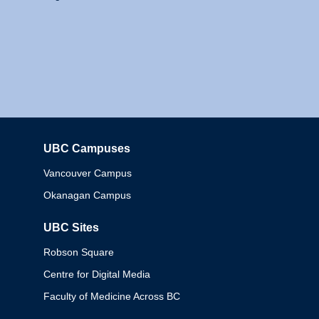
UBC Campuses
Columbia
Vancouver Campus
Okanagan Campus
UBC Sites
Robson Square
Centre for Digital Media
Faculty of Medicine Across BC