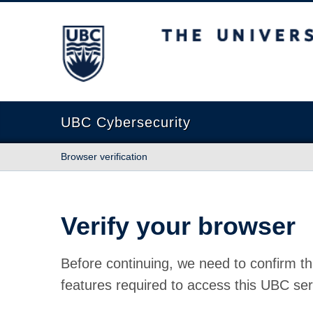
The University of British Columbia
UBC Cybersecurity
Browser verification
Verify your browser
Before continuing, we need to confirm th
features required to access this UBC ser