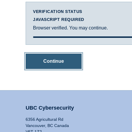
VERIFICATION STATUS
JAVASCRIPT REQUIRED
Browser verified. You may continue.
Continue
UBC Cybersecurity
6356 Agricultural Rd
Vancouver, BC Canada
V6T 1Z2