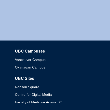
UBC Campuses
Columbia
Vancouver Campus
Okanagan Campus
UBC Sites
Robson Square
Centre for Digital Media
Faculty of Medicine Across BC