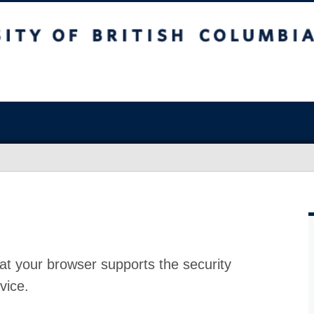
at your browser supports the security
vice.