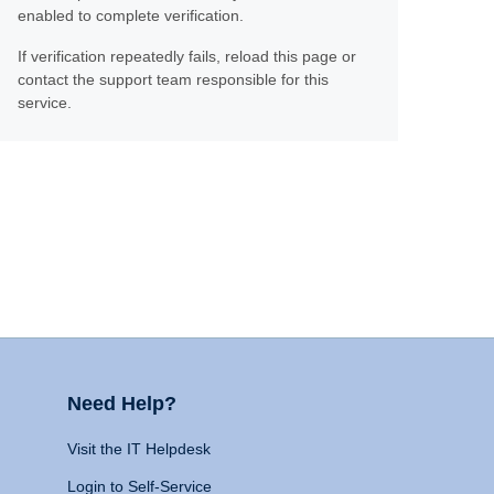
enabled to complete verification.
If verification repeatedly fails, reload this page or
contact the support team responsible for this
service.
Need Help?
Visit the IT Helpdesk
Login to Self-Service