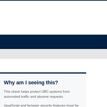
Why am I seeing this?
This check helps protect UBC systems from
automated traffic and abusive requests.
JavaScript and browser security features must be