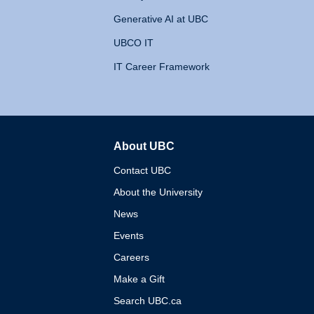
Generative AI at UBC
UBCO IT
IT Career Framework
About UBC
The University of British 
Contact UBC
About the University
News
Events
Careers
Make a Gift
Search UBC.ca