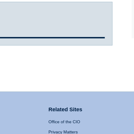
Related Sites
Office of the CIO
Privacy Matters