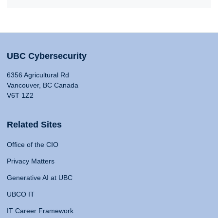
UBC Cybersecurity
6356 Agricultural Rd
Vancouver, BC Canada
V6T 1Z2
Related Sites
Office of the CIO
Privacy Matters
Generative AI at UBC
UBCO IT
IT Career Framework