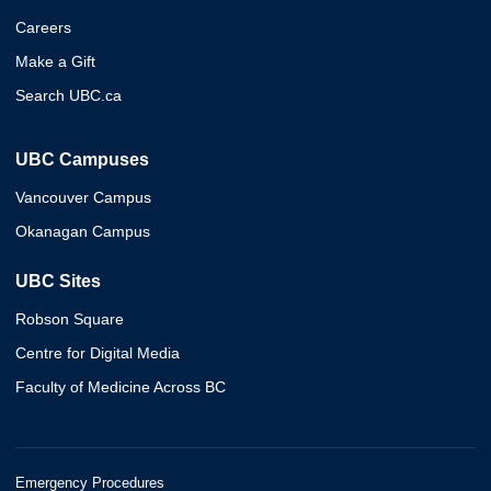
Careers
Make a Gift
Search UBC.ca
UBC Campuses
Vancouver Campus
Okanagan Campus
UBC Sites
Robson Square
Centre for Digital Media
Faculty of Medicine Across BC
Emergency Procedures