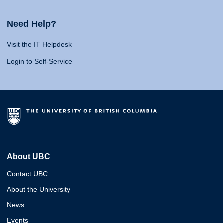
Need Help?
Visit the IT Helpdesk
Login to Self-Service
About UBC
Contact UBC
About the University
News
Events