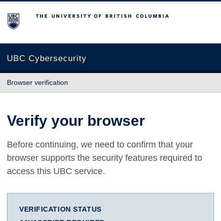
The University of British Columbia
UBC Cybersecurity
Browser verification
Verify your browser
Before continuing, we need to confirm that your
browser supports the security features required to
access this UBC service.
VERIFICATION STATUS