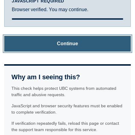
JAVASCRIPT REQUIRED
Browser verified. You may continue.
Continue
Why am I seeing this?
This check helps protect UBC systems from automated
traffic and abusive requests.
JavaScript and browser security features must be enabled
to complete verification.
If verification repeatedly fails, reload this page or contact
the support team responsible for this service.