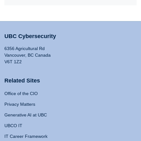
UBC Cybersecurity
6356 Agricultural Rd
Vancouver, BC Canada
V6T 1Z2
Related Sites
Office of the CIO
Privacy Matters
Generative AI at UBC
UBCO IT
IT Career Framework