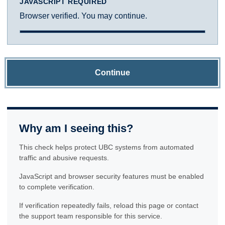
JAVASCRIPT REQUIRED
Browser verified. You may continue.
Continue
Why am I seeing this?
This check helps protect UBC systems from automated
traffic and abusive requests.
JavaScript and browser security features must be enabled
to complete verification.
If verification repeatedly fails, reload this page or contact
the support team responsible for this service.