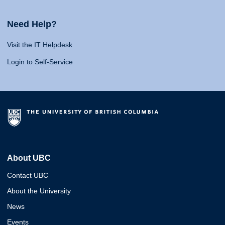
Need Help?
Visit the IT Helpdesk
Login to Self-Service
About UBC
Contact UBC
About the University
News
Events