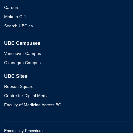
Careers
Make a Gift
Search UBC.ca
UBC Campuses
Vancouver Campus
Okanagan Campus
UBC Sites
Robson Square
Centre for Digital Media
Faculty of Medicine Across BC
Emergency Procedures