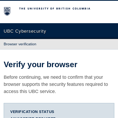
The University of British Columbia
UBC Cybersecurity
Browser verification
Verify your browser
Before continuing, we need to confirm that your
browser supports the security features required to
access this UBC service.
VERIFICATION STATUS