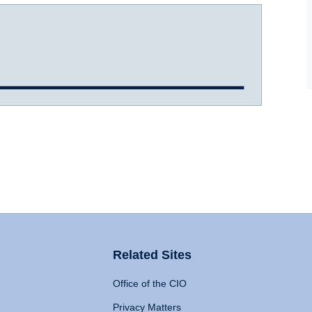
Related Sites
Office of the CIO
Privacy Matters