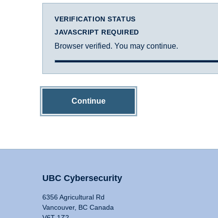
VERIFICATION STATUS
JAVASCRIPT REQUIRED
Browser verified. You may continue.
Continue
UBC Cybersecurity
6356 Agricultural Rd
Vancouver, BC Canada
V6T 1Z2