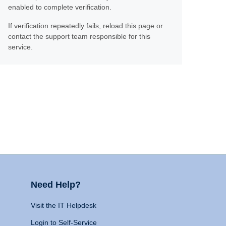
enabled to complete verification.
If verification repeatedly fails, reload this page or
contact the support team responsible for this
service.
Need Help?
Visit the IT Helpdesk
Login to Self-Service