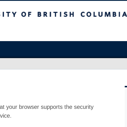
at your browser supports the security
vice.