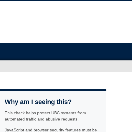
Why am I seeing this?
This check helps protect UBC systems from
automated traffic and abusive requests.
JavaScript and browser security features must be