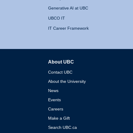
Generative AI at UBC
UBCO IT
IT Career Framework
About UBC
The University of British 
Contact UBC
About the University
News
Events
Careers
Make a Gift
Search UBC.ca