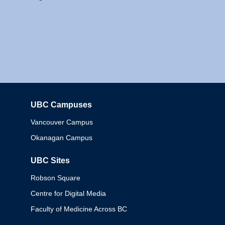
UBC Campuses
Columbia
Vancouver Campus
Okanagan Campus
UBC Sites
Robson Square
Centre for Digital Media
Faculty of Medicine Across BC