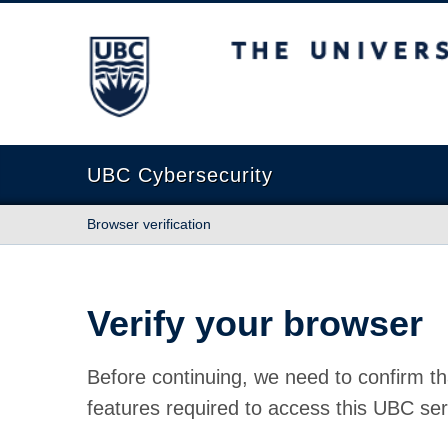
The University of British Columbia
UBC Cybersecurity
Browser verification
Verify your browser
Before continuing, we need to confirm th
features required to access this UBC ser