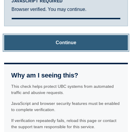
JAVASCRIPT REQUIRED
Browser verified. You may continue.
Continue
Why am I seeing this?
This check helps protect UBC systems from automated
traffic and abusive requests.
JavaScript and browser security features must be enabled
to complete verification.
If verification repeatedly fails, reload this page or contact
the support team responsible for this service.