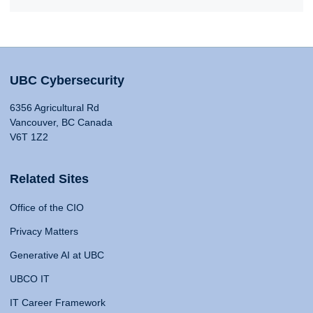
UBC Cybersecurity
6356 Agricultural Rd
Vancouver, BC Canada
V6T 1Z2
Related Sites
Office of the CIO
Privacy Matters
Generative AI at UBC
UBCO IT
IT Career Framework