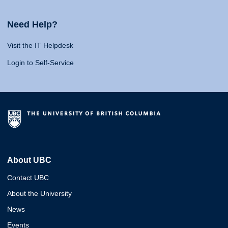
Need Help?
Visit the IT Helpdesk
Login to Self-Service
About UBC
Contact UBC
About the University
News
Events