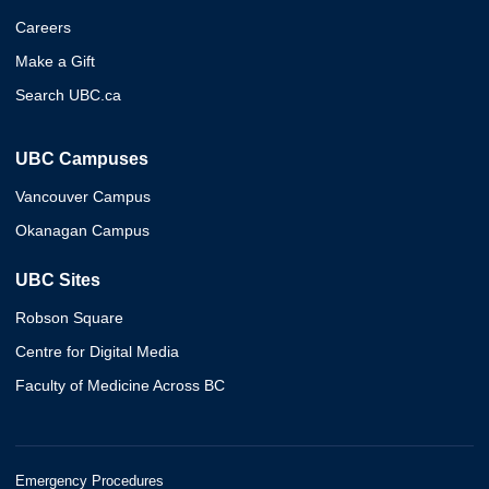
Careers
Make a Gift
Search UBC.ca
UBC Campuses
Vancouver Campus
Okanagan Campus
UBC Sites
Robson Square
Centre for Digital Media
Faculty of Medicine Across BC
Emergency Procedures