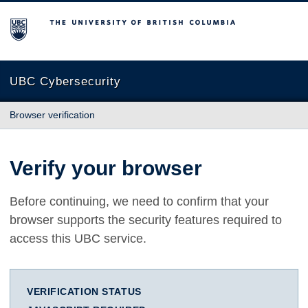
The University of British Columbia
UBC Cybersecurity
Browser verification
Verify your browser
Before continuing, we need to confirm that your
browser supports the security features required to
access this UBC service.
VERIFICATION STATUS