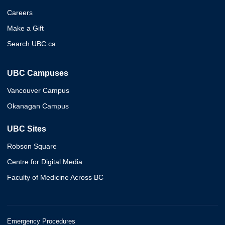
Careers
Make a Gift
Search UBC.ca
UBC Campuses
Vancouver Campus
Okanagan Campus
UBC Sites
Robson Square
Centre for Digital Media
Faculty of Medicine Across BC
Emergency Procedures