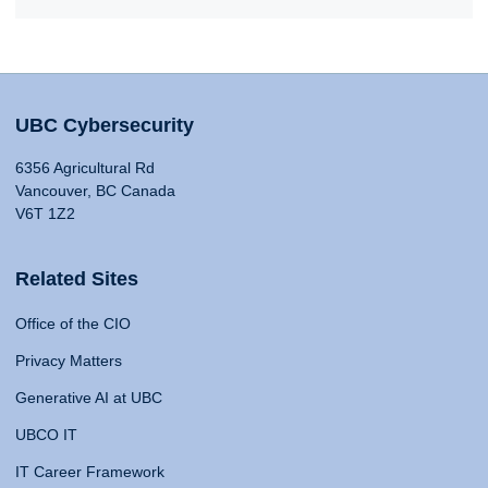
UBC Cybersecurity
6356 Agricultural Rd
Vancouver, BC Canada
V6T 1Z2
Related Sites
Office of the CIO
Privacy Matters
Generative AI at UBC
UBCO IT
IT Career Framework