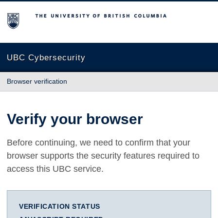
The University of British Columbia
UBC Cybersecurity
Browser verification
Verify your browser
Before continuing, we need to confirm that your
browser supports the security features required to
access this UBC service.
VERIFICATION STATUS