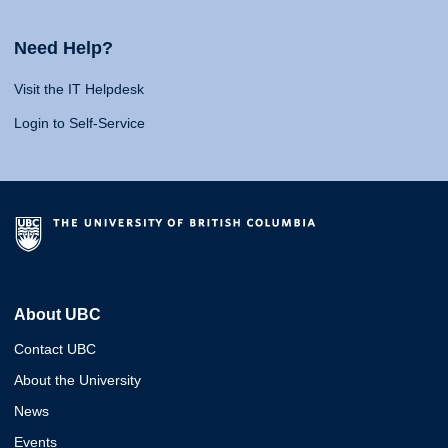
Need Help?
Visit the IT Helpdesk
Login to Self-Service
About UBC
Contact UBC
About the University
News
Events