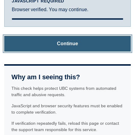
JAVASCRIPT REQUIRED
Browser verified. You may continue.
Continue
Why am I seeing this?
This check helps protect UBC systems from automated
traffic and abusive requests.
JavaScript and browser security features must be enabled
to complete verification.
If verification repeatedly fails, reload this page or contact
the support team responsible for this service.