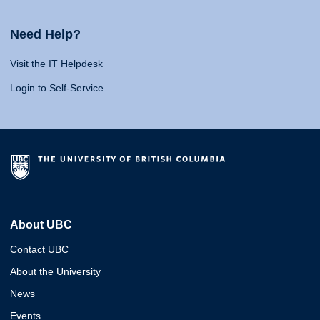
Need Help?
Visit the IT Helpdesk
Login to Self-Service
About UBC
Contact UBC
About the University
News
Events