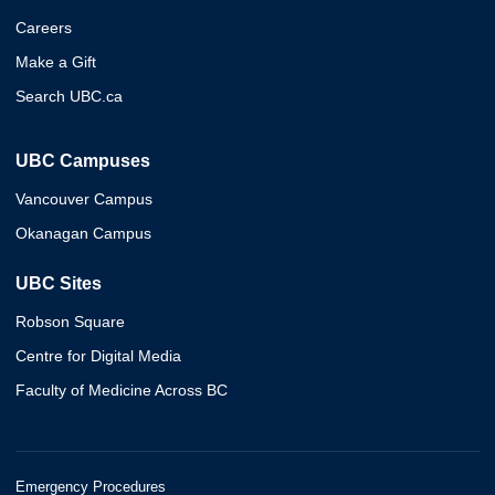
Careers
Make a Gift
Search UBC.ca
UBC Campuses
Vancouver Campus
Okanagan Campus
UBC Sites
Robson Square
Centre for Digital Media
Faculty of Medicine Across BC
Emergency Procedures