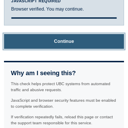
JAVASCRIPT REQUIRED
Browser verified. You may continue.
Continue
Why am I seeing this?
This check helps protect UBC systems from automated
traffic and abusive requests.
JavaScript and browser security features must be enabled
to complete verification.
If verification repeatedly fails, reload this page or contact
the support team responsible for this service.