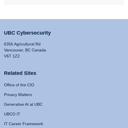
UBC Cybersecurity
6356 Agricultural Rd
Vancouver, BC Canada
V6T 1Z2
Related Sites
Office of the CIO
Privacy Matters
Generative AI at UBC
UBCO IT
IT Career Framework