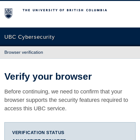
The University of British Columbia
UBC Cybersecurity
Browser verification
Verify your browser
Before continuing, we need to confirm that your
browser supports the security features required to
access this UBC service.
VERIFICATION STATUS