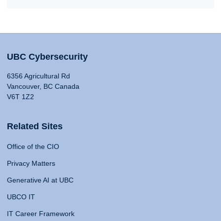
UBC Cybersecurity
6356 Agricultural Rd
Vancouver, BC Canada
V6T 1Z2
Related Sites
Office of the CIO
Privacy Matters
Generative AI at UBC
UBCO IT
IT Career Framework