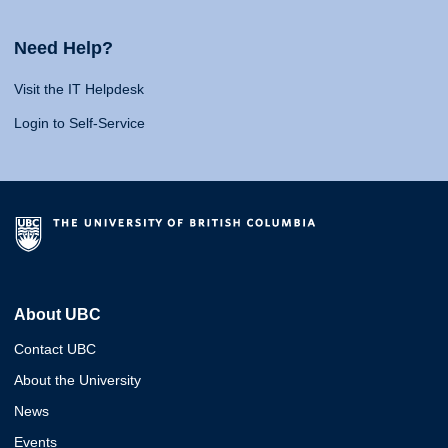
Need Help?
Visit the IT Helpdesk
Login to Self-Service
About UBC
Contact UBC
About the University
News
Events