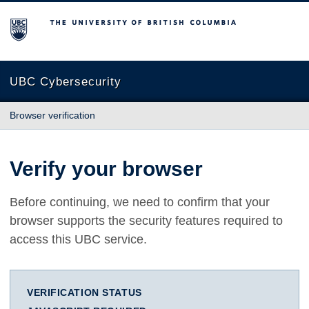
The University of British Columbia
UBC Cybersecurity
Browser verification
Verify your browser
Before continuing, we need to confirm that your
browser supports the security features required to
access this UBC service.
VERIFICATION STATUS