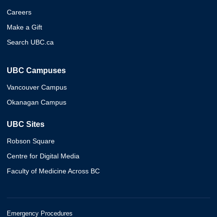
Careers
Make a Gift
Search UBC.ca
UBC Campuses
Vancouver Campus
Okanagan Campus
UBC Sites
Robson Square
Centre for Digital Media
Faculty of Medicine Across BC
Emergency Procedures