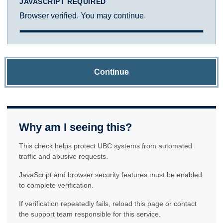
JAVASCRIPT REQUIRED
Browser verified. You may continue.
Continue
Why am I seeing this?
This check helps protect UBC systems from automated
traffic and abusive requests.
JavaScript and browser security features must be enabled
to complete verification.
If verification repeatedly fails, reload this page or contact
the support team responsible for this service.