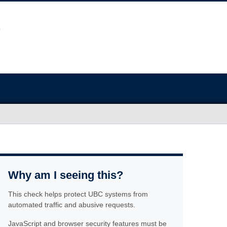
Why am I seeing this?
This check helps protect UBC systems from
automated traffic and abusive requests.
JavaScript and browser security features must be