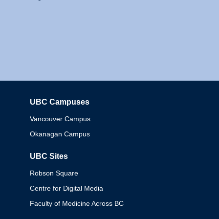
UBC Campuses
Columbia
Vancouver Campus
Okanagan Campus
UBC Sites
Robson Square
Centre for Digital Media
Faculty of Medicine Across BC