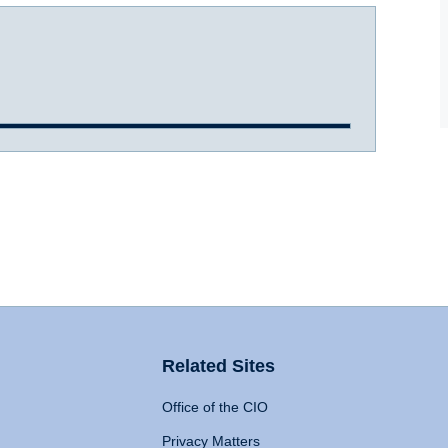
Related Sites
Office of the CIO
Privacy Matters