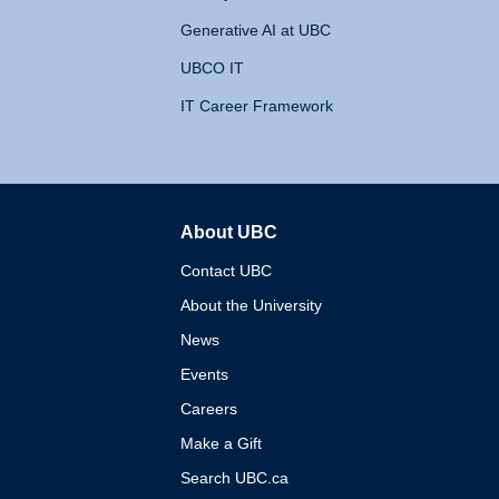
Generative AI at UBC
UBCO IT
IT Career Framework
About UBC
The University of British 
Contact UBC
About the University
News
Events
Careers
Make a Gift
Search UBC.ca