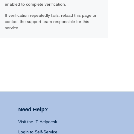
enabled to complete verification.
If verification repeatedly fails, reload this page or
contact the support team responsible for this
service.
Need Help?
Visit the IT Helpdesk
Login to Self-Service