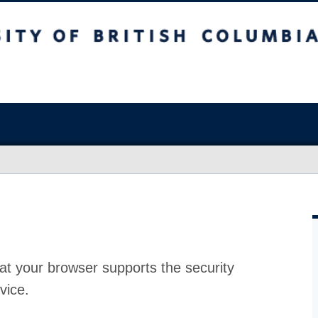
at your browser supports the security
vice.