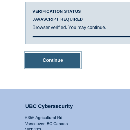
VERIFICATION STATUS
JAVASCRIPT REQUIRED
Browser verified. You may continue.
Continue
UBC Cybersecurity
6356 Agricultural Rd
Vancouver, BC Canada
V6T 1Z2