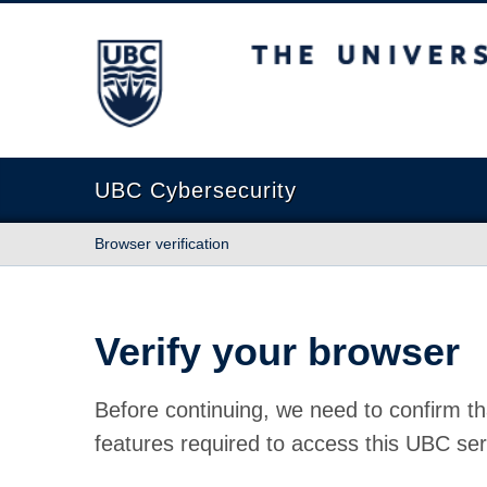
The University of British Columbia
UBC Cybersecurity
Browser verification
Verify your browser
Before continuing, we need to confirm th
features required to access this UBC ser