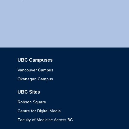
UBC Campuses
Columbia
Vancouver Campus
Okanagan Campus
UBC Sites
Robson Square
Centre for Digital Media
Faculty of Medicine Across BC