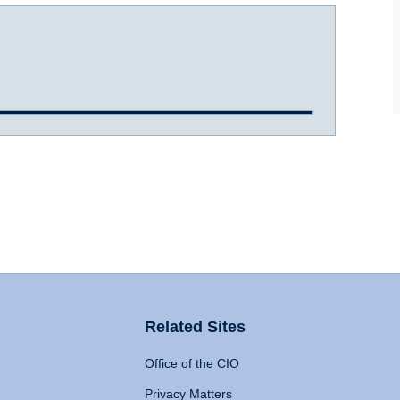
Related Sites
Office of the CIO
Privacy Matters