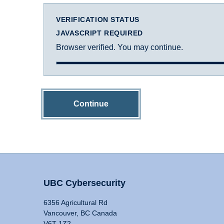
VERIFICATION STATUS
JAVASCRIPT REQUIRED
Browser verified. You may continue.
Continue
UBC Cybersecurity
6356 Agricultural Rd
Vancouver, BC Canada
V6T 1Z2