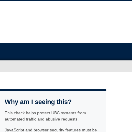
Why am I seeing this?
This check helps protect UBC systems from
automated traffic and abusive requests.
JavaScript and browser security features must be