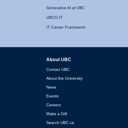
Generative AI at UBC
UBCO IT
IT Career Framework
About UBC
The University of British 
Contact UBC
About the University
News
Events
Careers
Make a Gift
Search UBC.ca