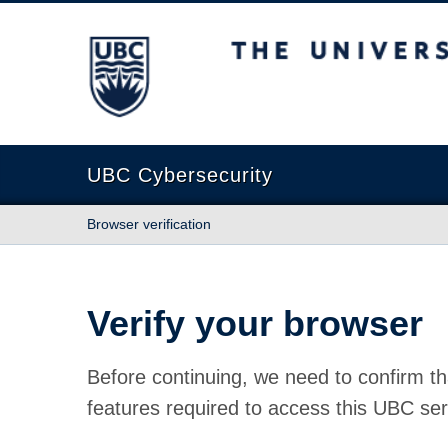
The University of British Columbia
UBC Cybersecurity
Browser verification
Verify your browser
Before continuing, we need to confirm th
features required to access this UBC ser