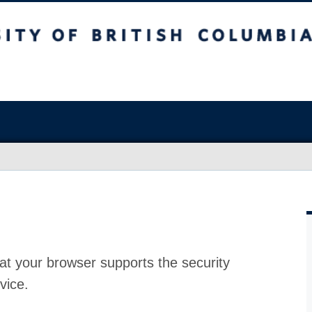
at your browser supports the security
vice.