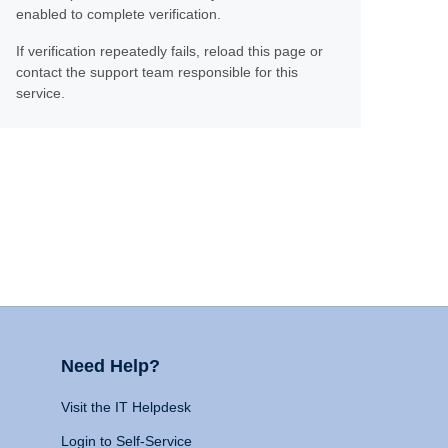
enabled to complete verification.
If verification repeatedly fails, reload this page or
contact the support team responsible for this
service.
Need Help?
Visit the IT Helpdesk
Login to Self-Service