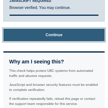
JAVASCRIPT REQUIRED
Browser verified. You may continue.
Continue
Why am I seeing this?
This check helps protect UBC systems from automated
traffic and abusive requests.
JavaScript and browser security features must be enabled
to complete verification.
If verification repeatedly fails, reload this page or contact
the support team responsible for this service.