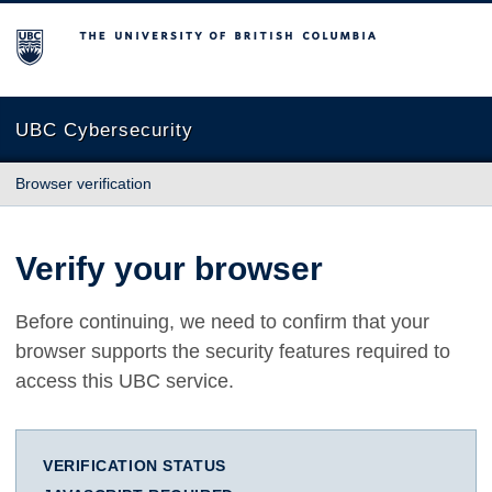
The University of British Columbia
UBC Cybersecurity
Browser verification
Verify your browser
Before continuing, we need to confirm that your
browser supports the security features required to
access this UBC service.
VERIFICATION STATUS