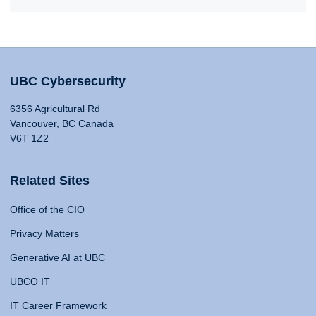
UBC Cybersecurity
6356 Agricultural Rd
Vancouver, BC Canada
V6T 1Z2
Related Sites
Office of the CIO
Privacy Matters
Generative AI at UBC
UBCO IT
IT Career Framework