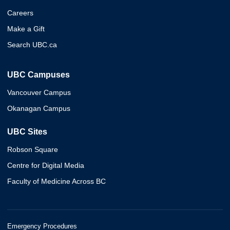
Careers
Make a Gift
Search UBC.ca
UBC Campuses
Vancouver Campus
Okanagan Campus
UBC Sites
Robson Square
Centre for Digital Media
Faculty of Medicine Across BC
Emergency Procedures