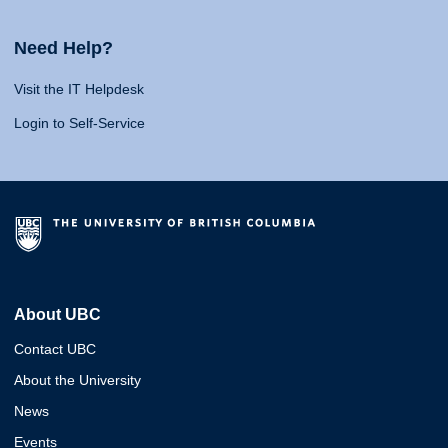
Need Help?
Visit the IT Helpdesk
Login to Self-Service
About UBC
Contact UBC
About the University
News
Events