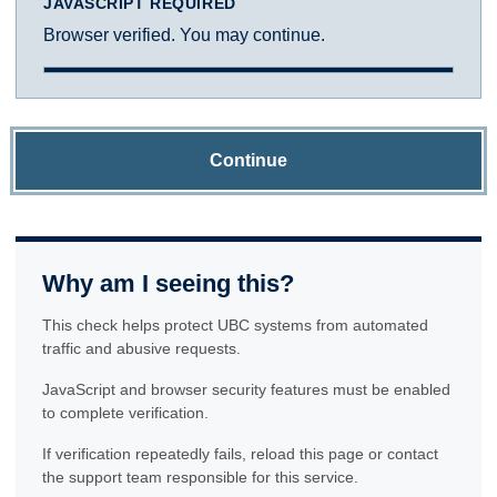
JAVASCRIPT REQUIRED
Browser verified. You may continue.
Continue
Why am I seeing this?
This check helps protect UBC systems from automated
traffic and abusive requests.
JavaScript and browser security features must be enabled
to complete verification.
If verification repeatedly fails, reload this page or contact
the support team responsible for this service.