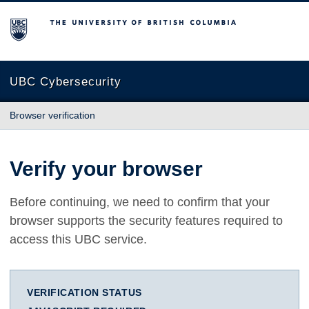
The University of British Columbia
UBC Cybersecurity
Browser verification
Verify your browser
Before continuing, we need to confirm that your
browser supports the security features required to
access this UBC service.
VERIFICATION STATUS