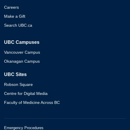
Careers
Make a Gift
Search UBC.ca
UBC Campuses
Vancouver Campus
Okanagan Campus
UBC Sites
Robson Square
Centre for Digital Media
Faculty of Medicine Across BC
Emergency Procedures