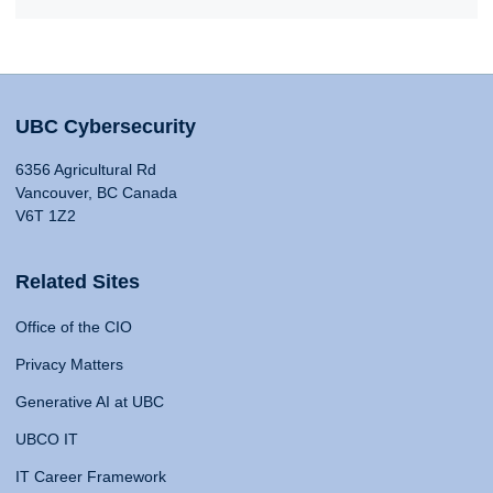
UBC Cybersecurity
6356 Agricultural Rd
Vancouver, BC Canada
V6T 1Z2
Related Sites
Office of the CIO
Privacy Matters
Generative AI at UBC
UBCO IT
IT Career Framework