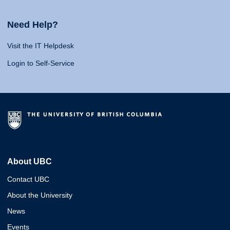
Need Help?
Visit the IT Helpdesk
Login to Self-Service
About UBC
Contact UBC
About the University
News
Events