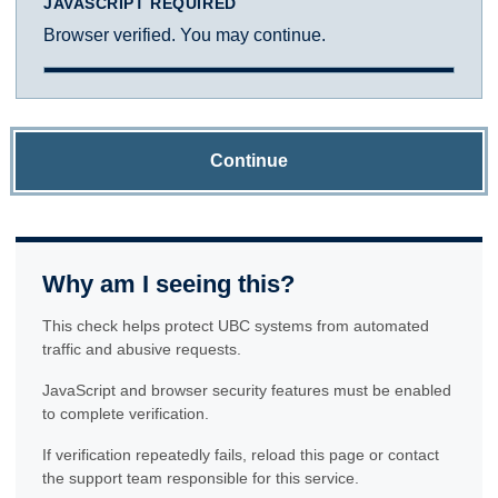
JAVASCRIPT REQUIRED
Browser verified. You may continue.
Continue
Why am I seeing this?
This check helps protect UBC systems from automated
traffic and abusive requests.
JavaScript and browser security features must be enabled
to complete verification.
If verification repeatedly fails, reload this page or contact
the support team responsible for this service.