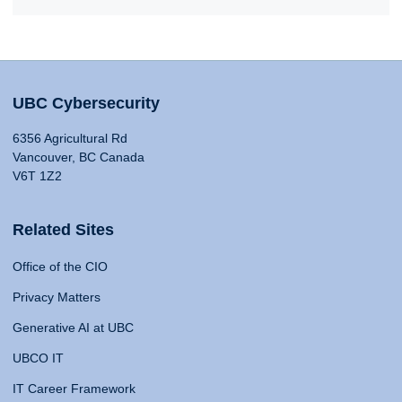
UBC Cybersecurity
6356 Agricultural Rd
Vancouver, BC Canada
V6T 1Z2
Related Sites
Office of the CIO
Privacy Matters
Generative AI at UBC
UBCO IT
IT Career Framework