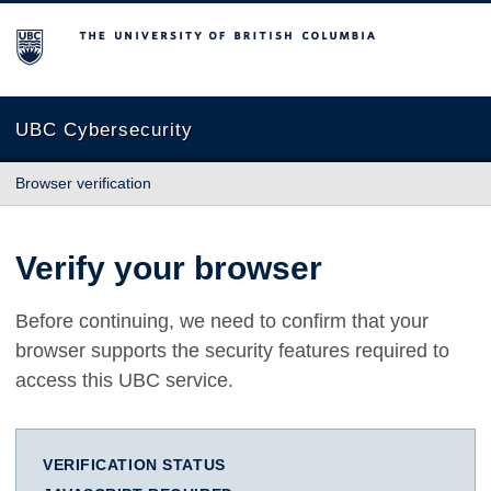
The University of British Columbia
UBC Cybersecurity
Browser verification
Verify your browser
Before continuing, we need to confirm that your
browser supports the security features required to
access this UBC service.
VERIFICATION STATUS