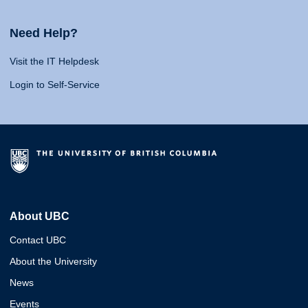
Need Help?
Visit the IT Helpdesk
Login to Self-Service
About UBC
Contact UBC
About the University
News
Events