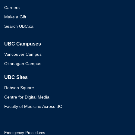
Careers
Make a Gift
Search UBC.ca
UBC Campuses
Vancouver Campus
Okanagan Campus
UBC Sites
Robson Square
Centre for Digital Media
Faculty of Medicine Across BC
Emergency Procedures