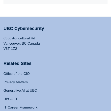
UBC Cybersecurity
6356 Agricultural Rd
Vancouver, BC Canada
V6T 1Z2
Related Sites
Office of the CIO
Privacy Matters
Generative AI at UBC
UBCO IT
IT Career Framework