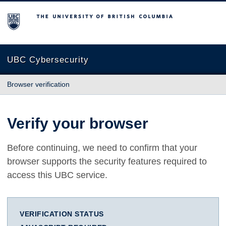
The University of British Columbia
UBC Cybersecurity
Browser verification
Verify your browser
Before continuing, we need to confirm that your
browser supports the security features required to
access this UBC service.
VERIFICATION STATUS