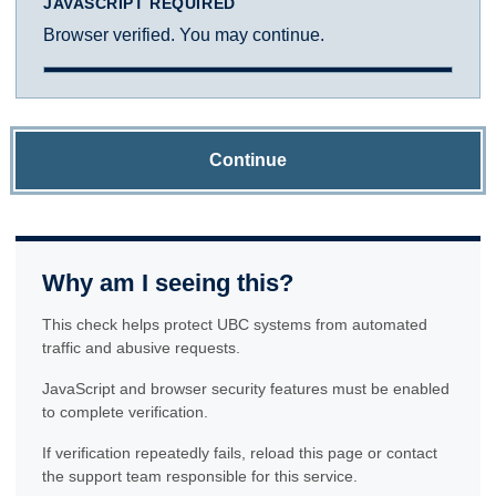
JAVASCRIPT REQUIRED
Browser verified. You may continue.
Continue
Why am I seeing this?
This check helps protect UBC systems from automated
traffic and abusive requests.
JavaScript and browser security features must be enabled
to complete verification.
If verification repeatedly fails, reload this page or contact
the support team responsible for this service.