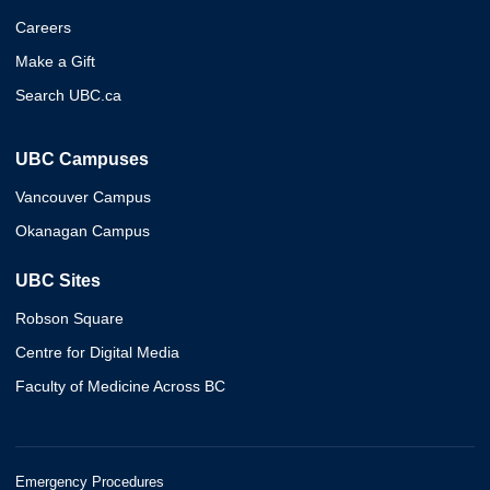
Careers
Make a Gift
Search UBC.ca
UBC Campuses
Vancouver Campus
Okanagan Campus
UBC Sites
Robson Square
Centre for Digital Media
Faculty of Medicine Across BC
Emergency Procedures