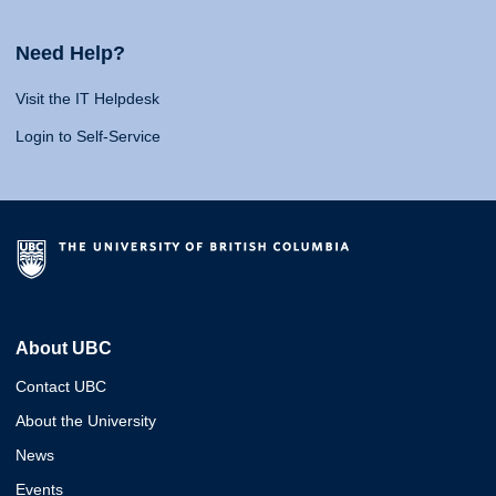
Need Help?
Visit the IT Helpdesk
Login to Self-Service
About UBC
Contact UBC
About the University
News
Events