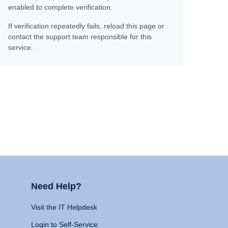
enabled to complete verification.
If verification repeatedly fails, reload this page or
contact the support team responsible for this
service.
Need Help?
Visit the IT Helpdesk
Login to Self-Service