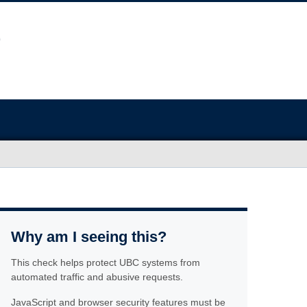
Why am I seeing this?
This check helps protect UBC systems from
automated traffic and abusive requests.
JavaScript and browser security features must be