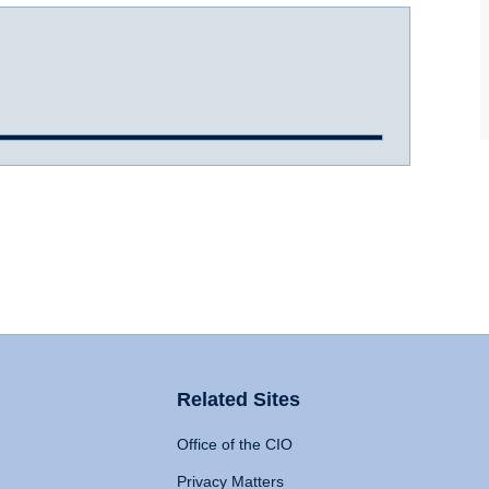
Related Sites
Office of the CIO
Privacy Matters