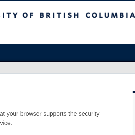
at your browser supports the security
vice.