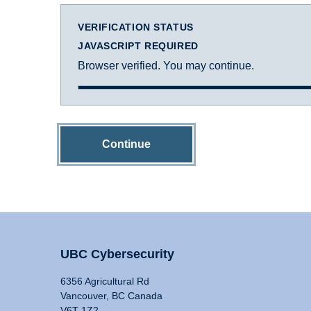
VERIFICATION STATUS
JAVASCRIPT REQUIRED
Browser verified. You may continue.
Continue
UBC Cybersecurity
6356 Agricultural Rd
Vancouver, BC Canada
V6T 1Z2