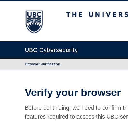
The University of British Columbia
UBC Cybersecurity
Browser verification
Verify your browser
Before continuing, we need to confirm th
features required to access this UBC ser