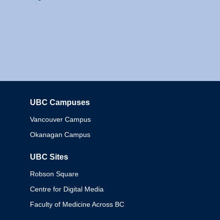
UBC Campuses
Columbia
Vancouver Campus
Okanagan Campus
UBC Sites
Robson Square
Centre for Digital Media
Faculty of Medicine Across BC