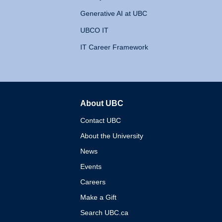
Generative AI at UBC
UBCO IT
IT Career Framework
About UBC
The University of British 
Contact UBC
About the University
News
Events
Careers
Make a Gift
Search UBC.ca