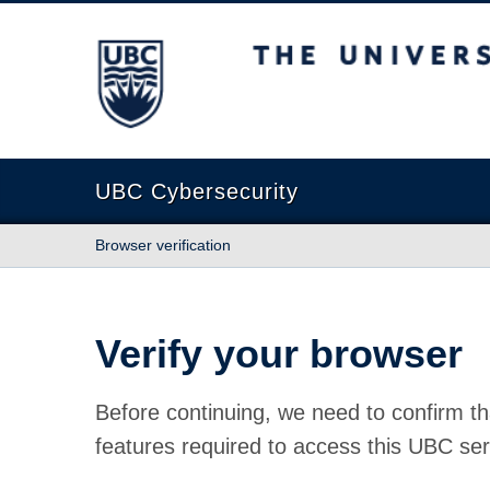
The University of British Columbia
UBC Cybersecurity
Browser verification
Verify your browser
Before continuing, we need to confirm th
features required to access this UBC ser