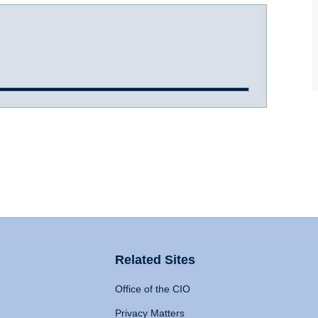
Related Sites
Office of the CIO
Privacy Matters