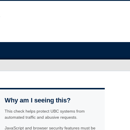
Why am I seeing this?
This check helps protect UBC systems from
automated traffic and abusive requests.
JavaScript and browser security features must be