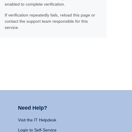
enabled to complete verification.
If verification repeatedly fails, reload this page or
contact the support team responsible for this
service.
Need Help?
Visit the IT Helpdesk
Login to Self-Service