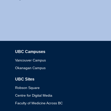
UBC Campuses
Columbia
Vancouver Campus
Okanagan Campus
UBC Sites
Robson Square
Centre for Digital Media
Faculty of Medicine Across BC