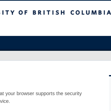
at your browser supports the security
vice.