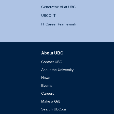
Generative AI at UBC
UBCO IT
IT Career Framework
About UBC
The University of British 
Contact UBC
About the University
News
Events
Careers
Make a Gift
Search UBC.ca