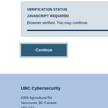
VERIFICATION STATUS
JAVASCRIPT REQUIRED
Browser verified. You may continue.
Continue
UBC Cybersecurity
6356 Agricultural Rd
Vancouver, BC Canada
V6T 1Z2