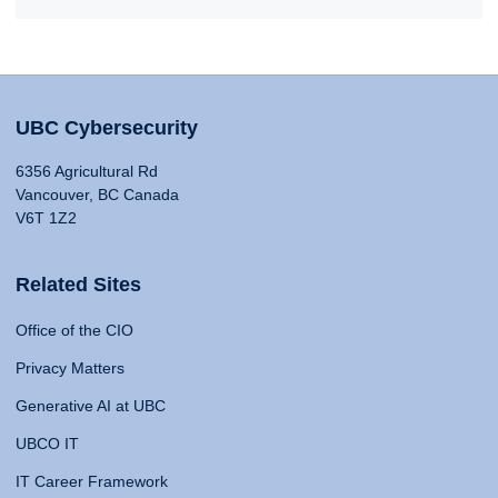
UBC Cybersecurity
6356 Agricultural Rd
Vancouver, BC Canada
V6T 1Z2
Related Sites
Office of the CIO
Privacy Matters
Generative AI at UBC
UBCO IT
IT Career Framework