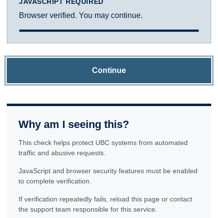
JAVASCRIPT REQUIRED
Browser verified. You may continue.
Continue
Why am I seeing this?
This check helps protect UBC systems from automated
traffic and abusive requests.
JavaScript and browser security features must be enabled
to complete verification.
If verification repeatedly fails, reload this page or contact
the support team responsible for this service.