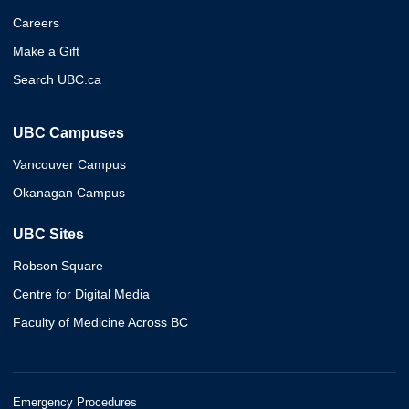
Careers
Make a Gift
Search UBC.ca
UBC Campuses
Vancouver Campus
Okanagan Campus
UBC Sites
Robson Square
Centre for Digital Media
Faculty of Medicine Across BC
Emergency Procedures