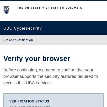
The University of British Columbia
UBC Cybersecurity
Browser verification
Verify your browser
Before continuing, we need to confirm that your
browser supports the security features required to
access this UBC service.
VERIFICATION STATUS