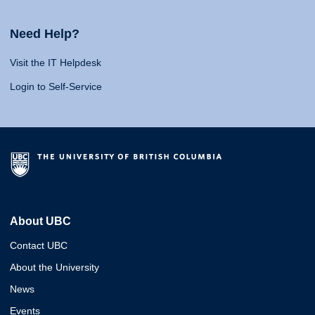
Need Help?
Visit the IT Helpdesk
Login to Self-Service
About UBC
Contact UBC
About the University
News
Events