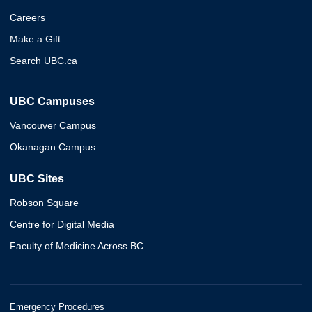
Careers
Make a Gift
Search UBC.ca
UBC Campuses
Vancouver Campus
Okanagan Campus
UBC Sites
Robson Square
Centre for Digital Media
Faculty of Medicine Across BC
Emergency Procedures