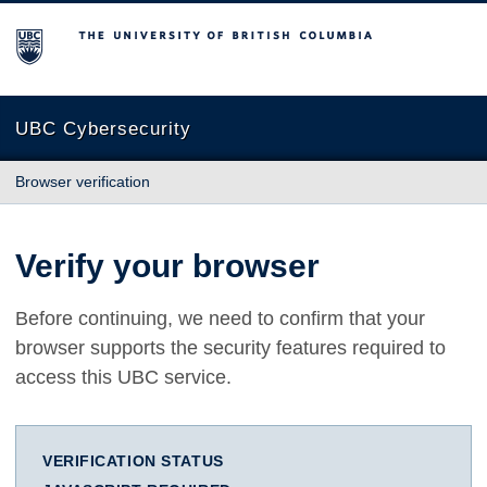
The University of British Columbia
UBC Cybersecurity
Browser verification
Verify your browser
Before continuing, we need to confirm that your
browser supports the security features required to
access this UBC service.
VERIFICATION STATUS