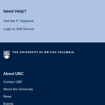
Need Help?
Visit the IT Helpdesk
Login to Self-Service
About UBC
Contact UBC
About the University
News
Events