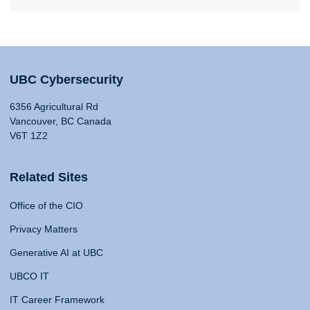
UBC Cybersecurity
6356 Agricultural Rd
Vancouver, BC Canada
V6T 1Z2
Related Sites
Office of the CIO
Privacy Matters
Generative AI at UBC
UBCO IT
IT Career Framework