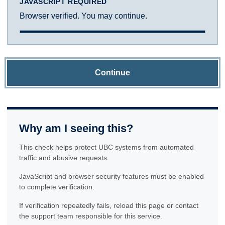
JAVASCRIPT REQUIRED
Browser verified. You may continue.
Continue
Why am I seeing this?
This check helps protect UBC systems from automated
traffic and abusive requests.
JavaScript and browser security features must be enabled
to complete verification.
If verification repeatedly fails, reload this page or contact
the support team responsible for this service.