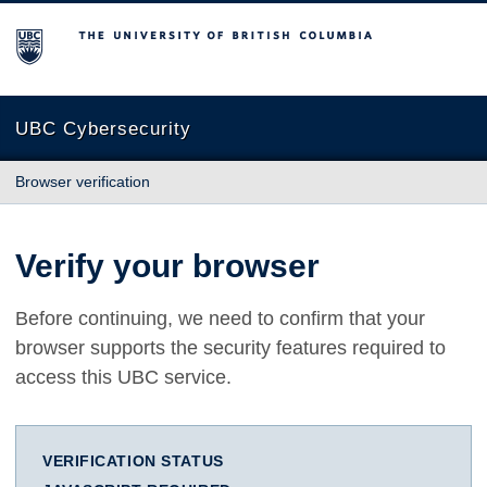
The University of British Columbia
UBC Cybersecurity
Browser verification
Verify your browser
Before continuing, we need to confirm that your
browser supports the security features required to
access this UBC service.
VERIFICATION STATUS