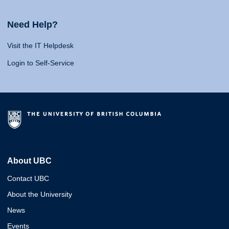
Need Help?
Visit the IT Helpdesk
Login to Self-Service
About UBC
Contact UBC
About the University
News
Events