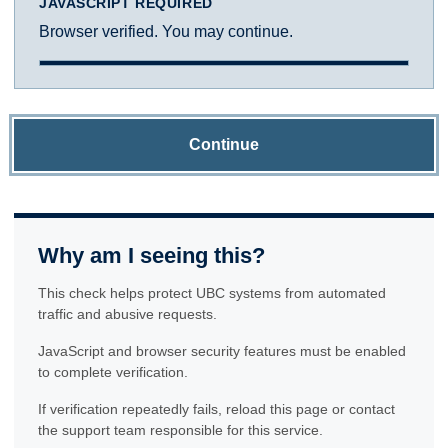
JAVASCRIPT REQUIRED
Browser verified. You may continue.
Continue
Why am I seeing this?
This check helps protect UBC systems from automated
traffic and abusive requests.
JavaScript and browser security features must be enabled
to complete verification.
If verification repeatedly fails, reload this page or contact
the support team responsible for this service.