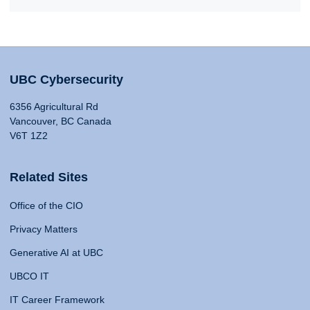
UBC Cybersecurity
6356 Agricultural Rd
Vancouver, BC Canada
V6T 1Z2
Related Sites
Office of the CIO
Privacy Matters
Generative AI at UBC
UBCO IT
IT Career Framework