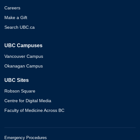
Careers
Make a Gift
Search UBC.ca
UBC Campuses
Vancouver Campus
Okanagan Campus
UBC Sites
Robson Square
Centre for Digital Media
Faculty of Medicine Across BC
Emergency Procedures