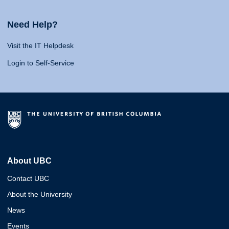
Need Help?
Visit the IT Helpdesk
Login to Self-Service
About UBC
Contact UBC
About the University
News
Events