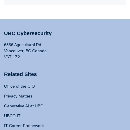
UBC Cybersecurity
6356 Agricultural Rd
Vancouver, BC Canada
V6T 1Z2
Related Sites
Office of the CIO
Privacy Matters
Generative AI at UBC
UBCO IT
IT Career Framework