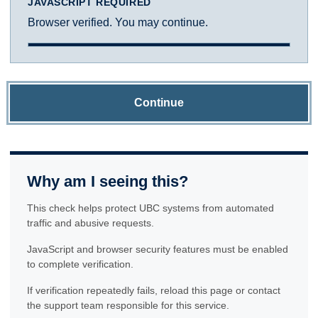
JAVASCRIPT REQUIRED
Browser verified. You may continue.
Continue
Why am I seeing this?
This check helps protect UBC systems from automated
traffic and abusive requests.
JavaScript and browser security features must be enabled
to complete verification.
If verification repeatedly fails, reload this page or contact
the support team responsible for this service.