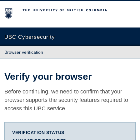
The University of British Columbia
UBC Cybersecurity
Browser verification
Verify your browser
Before continuing, we need to confirm that your
browser supports the security features required to
access this UBC service.
VERIFICATION STATUS