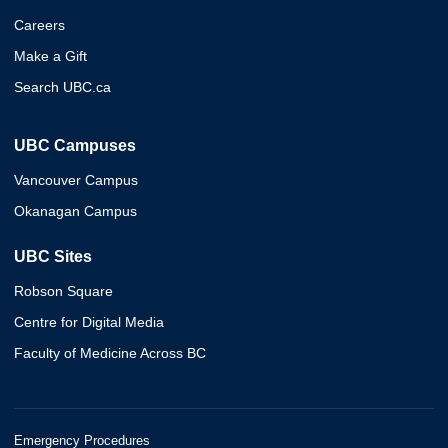
Careers
Make a Gift
Search UBC.ca
UBC Campuses
Vancouver Campus
Okanagan Campus
UBC Sites
Robson Square
Centre for Digital Media
Faculty of Medicine Across BC
Emergency Procedures