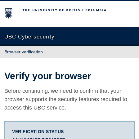
The University of British Columbia
UBC Cybersecurity
Browser verification
Verify your browser
Before continuing, we need to confirm that your
browser supports the security features required to
access this UBC service.
VERIFICATION STATUS