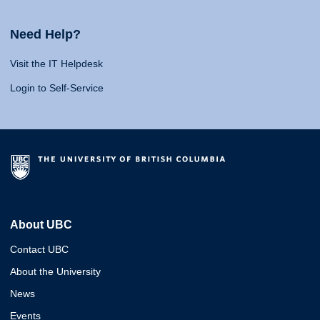
Need Help?
Visit the IT Helpdesk
Login to Self-Service
About UBC
Contact UBC
About the University
News
Events