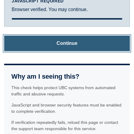
JAVASCRIPT REQUIRED
Browser verified. You may continue.
Continue
Why am I seeing this?
This check helps protect UBC systems from automated
traffic and abusive requests.
JavaScript and browser security features must be enabled
to complete verification.
If verification repeatedly fails, reload this page or contact
the support team responsible for this service.