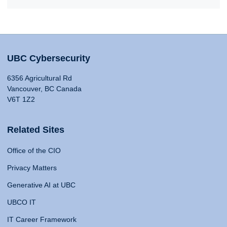
UBC Cybersecurity
6356 Agricultural Rd
Vancouver, BC Canada
V6T 1Z2
Related Sites
Office of the CIO
Privacy Matters
Generative AI at UBC
UBCO IT
IT Career Framework