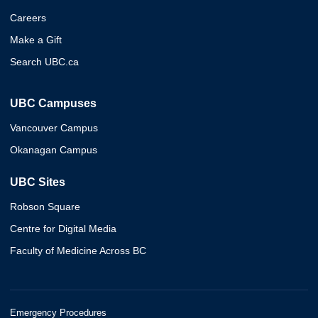
Careers
Make a Gift
Search UBC.ca
UBC Campuses
Vancouver Campus
Okanagan Campus
UBC Sites
Robson Square
Centre for Digital Media
Faculty of Medicine Across BC
Emergency Procedures