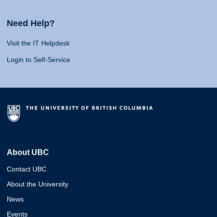
Need Help?
Visit the IT Helpdesk
Login to Self-Service
About UBC
Contact UBC
About the University
News
Events