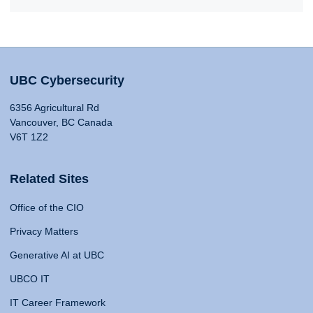
UBC Cybersecurity
6356 Agricultural Rd
Vancouver, BC Canada
V6T 1Z2
Related Sites
Office of the CIO
Privacy Matters
Generative AI at UBC
UBCO IT
IT Career Framework