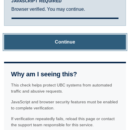
JAVASCRIPT REQUIRED
Browser verified. You may continue.
Continue
Why am I seeing this?
This check helps protect UBC systems from automated
traffic and abusive requests.
JavaScript and browser security features must be enabled
to complete verification.
If verification repeatedly fails, reload this page or contact
the support team responsible for this service.