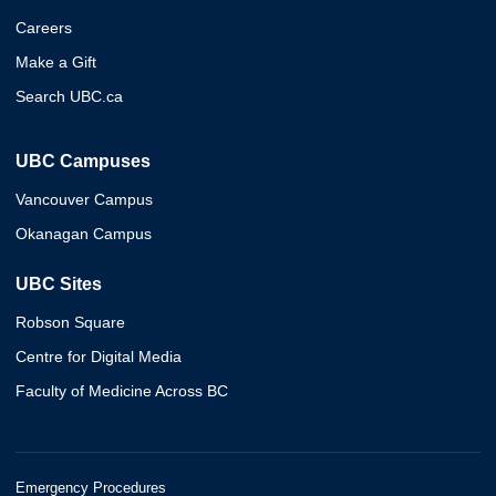
Careers
Make a Gift
Search UBC.ca
UBC Campuses
Vancouver Campus
Okanagan Campus
UBC Sites
Robson Square
Centre for Digital Media
Faculty of Medicine Across BC
Emergency Procedures