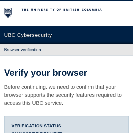
The University of British Columbia
UBC Cybersecurity
Browser verification
Verify your browser
Before continuing, we need to confirm that your
browser supports the security features required to
access this UBC service.
VERIFICATION STATUS