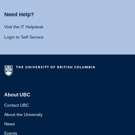
Need Help?
Visit the IT Helpdesk
Login to Self-Service
About UBC
Contact UBC
About the University
News
Events