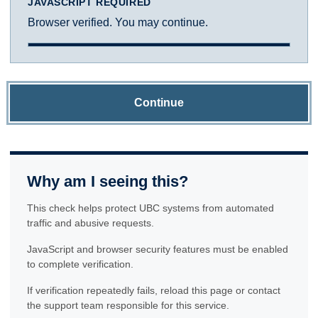
JAVASCRIPT REQUIRED
Browser verified. You may continue.
Continue
Why am I seeing this?
This check helps protect UBC systems from automated
traffic and abusive requests.
JavaScript and browser security features must be enabled
to complete verification.
If verification repeatedly fails, reload this page or contact
the support team responsible for this service.