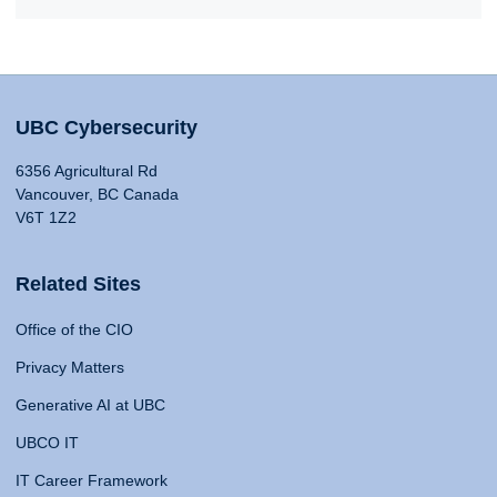
UBC Cybersecurity
6356 Agricultural Rd
Vancouver, BC Canada
V6T 1Z2
Related Sites
Office of the CIO
Privacy Matters
Generative AI at UBC
UBCO IT
IT Career Framework