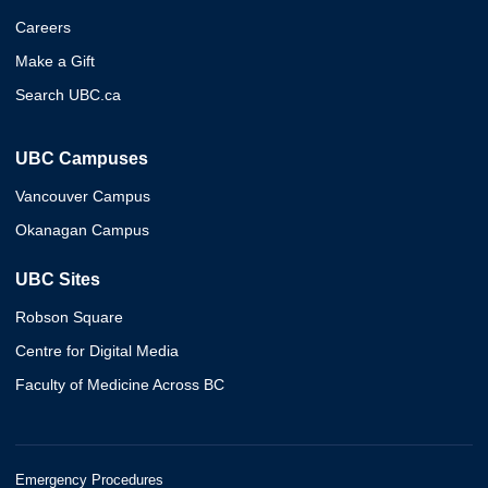
Careers
Make a Gift
Search UBC.ca
UBC Campuses
Vancouver Campus
Okanagan Campus
UBC Sites
Robson Square
Centre for Digital Media
Faculty of Medicine Across BC
Emergency Procedures