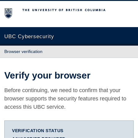
The University of British Columbia
UBC Cybersecurity
Browser verification
Verify your browser
Before continuing, we need to confirm that your
browser supports the security features required to
access this UBC service.
VERIFICATION STATUS