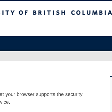
at your browser supports the security
vice.