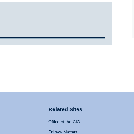
Related Sites
Office of the CIO
Privacy Matters