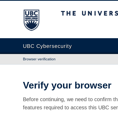
The University of British Columbia
UBC Cybersecurity
Browser verification
Verify your browser
Before continuing, we need to confirm th
features required to access this UBC ser