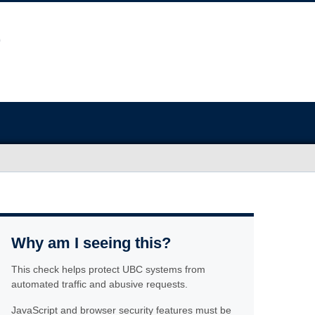
Why am I seeing this?
This check helps protect UBC systems from
automated traffic and abusive requests.
JavaScript and browser security features must be