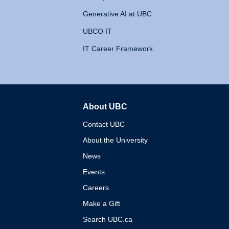
Generative AI at UBC
UBCO IT
IT Career Framework
About UBC
The University of British 
Contact UBC
About the University
News
Events
Careers
Make a Gift
Search UBC.ca