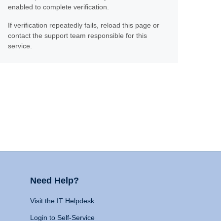
enabled to complete verification.
If verification repeatedly fails, reload this page or
contact the support team responsible for this
service.
Need Help?
Visit the IT Helpdesk
Login to Self-Service