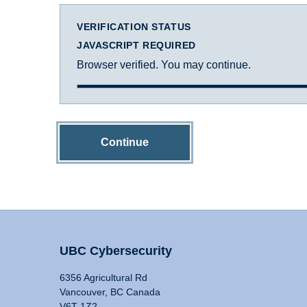
VERIFICATION STATUS
JAVASCRIPT REQUIRED
Browser verified. You may continue.
Continue
UBC Cybersecurity
6356 Agricultural Rd
Vancouver, BC Canada
V6T 1Z2