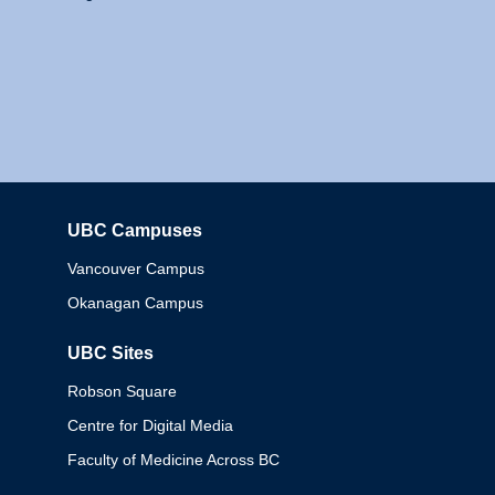
UBC Campuses
Columbia
Vancouver Campus
Okanagan Campus
UBC Sites
Robson Square
Centre for Digital Media
Faculty of Medicine Across BC