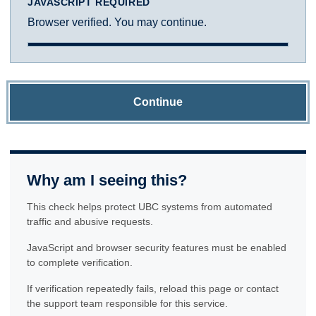
JAVASCRIPT REQUIRED
Browser verified. You may continue.
Continue
Why am I seeing this?
This check helps protect UBC systems from automated
traffic and abusive requests.
JavaScript and browser security features must be enabled
to complete verification.
If verification repeatedly fails, reload this page or contact
the support team responsible for this service.