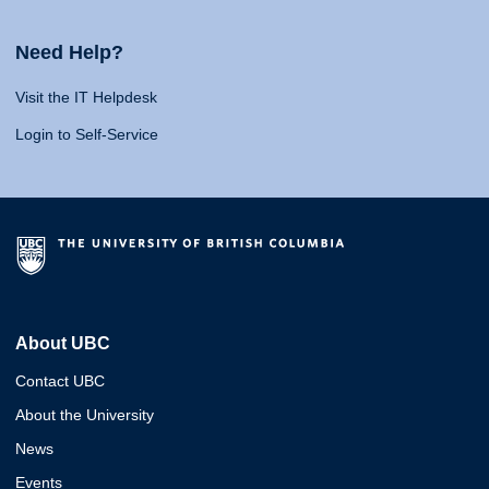
Need Help?
Visit the IT Helpdesk
Login to Self-Service
About UBC
Contact UBC
About the University
News
Events