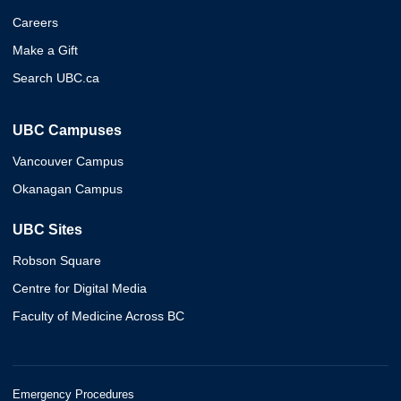
Careers
Make a Gift
Search UBC.ca
UBC Campuses
Vancouver Campus
Okanagan Campus
UBC Sites
Robson Square
Centre for Digital Media
Faculty of Medicine Across BC
Emergency Procedures