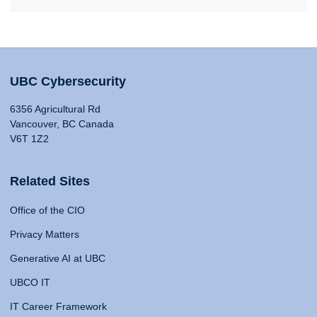
UBC Cybersecurity
6356 Agricultural Rd
Vancouver, BC Canada
V6T 1Z2
Related Sites
Office of the CIO
Privacy Matters
Generative AI at UBC
UBCO IT
IT Career Framework