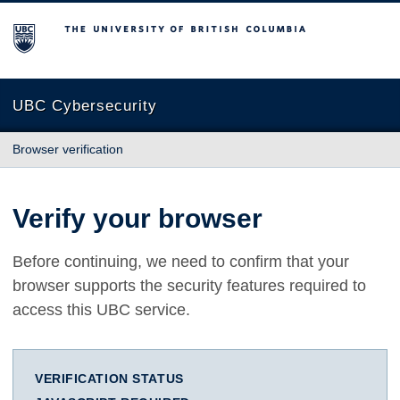
The University of British Columbia
UBC Cybersecurity
Browser verification
Verify your browser
Before continuing, we need to confirm that your
browser supports the security features required to
access this UBC service.
VERIFICATION STATUS