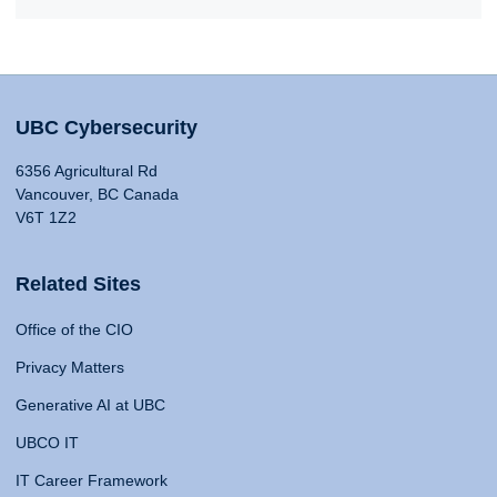
UBC Cybersecurity
6356 Agricultural Rd
Vancouver, BC Canada
V6T 1Z2
Related Sites
Office of the CIO
Privacy Matters
Generative AI at UBC
UBCO IT
IT Career Framework