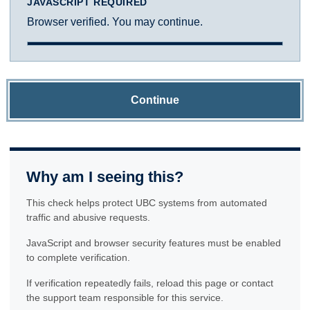
JAVASCRIPT REQUIRED
Browser verified. You may continue.
Continue
Why am I seeing this?
This check helps protect UBC systems from automated
traffic and abusive requests.
JavaScript and browser security features must be enabled
to complete verification.
If verification repeatedly fails, reload this page or contact
the support team responsible for this service.