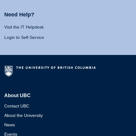
Need Help?
Visit the IT Helpdesk
Login to Self-Service
About UBC
Contact UBC
About the University
News
Events