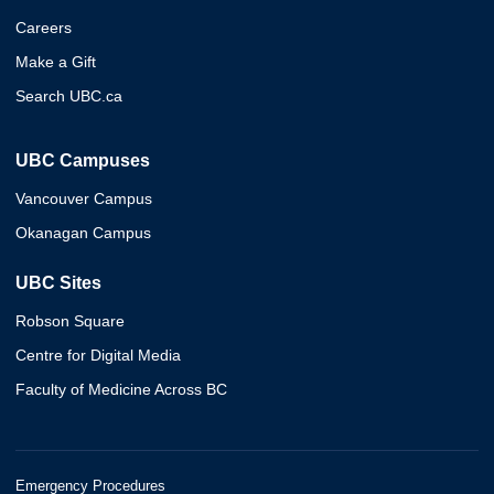
Careers
Make a Gift
Search UBC.ca
UBC Campuses
Vancouver Campus
Okanagan Campus
UBC Sites
Robson Square
Centre for Digital Media
Faculty of Medicine Across BC
Emergency Procedures