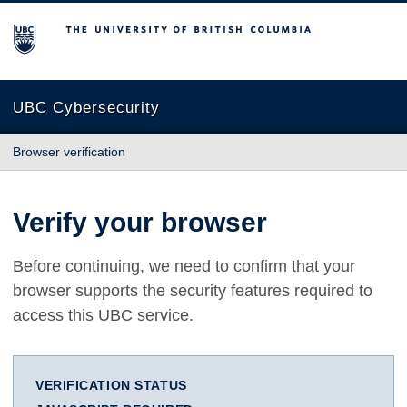
The University of British Columbia
UBC Cybersecurity
Browser verification
Verify your browser
Before continuing, we need to confirm that your
browser supports the security features required to
access this UBC service.
VERIFICATION STATUS