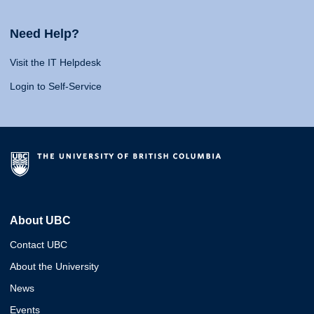
Need Help?
Visit the IT Helpdesk
Login to Self-Service
About UBC
Contact UBC
About the University
News
Events