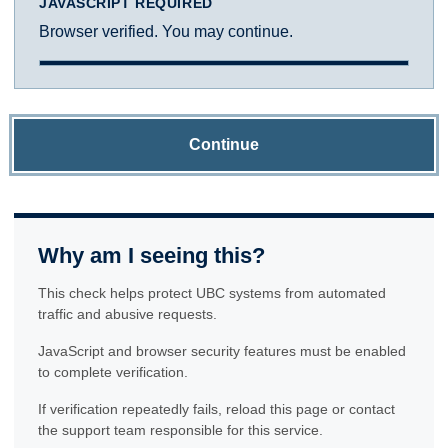
JAVASCRIPT REQUIRED
Browser verified. You may continue.
Continue
Why am I seeing this?
This check helps protect UBC systems from automated
traffic and abusive requests.
JavaScript and browser security features must be enabled
to complete verification.
If verification repeatedly fails, reload this page or contact
the support team responsible for this service.