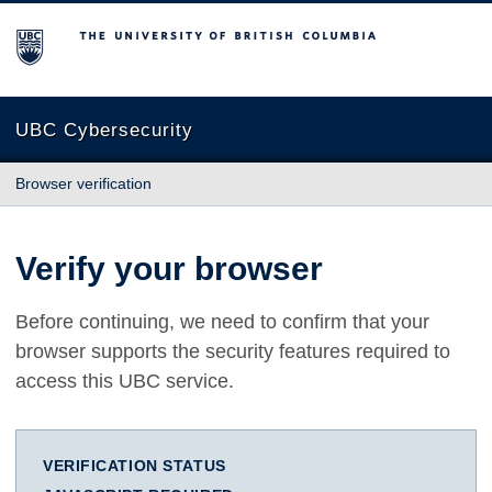
The University of British Columbia
UBC Cybersecurity
Browser verification
Verify your browser
Before continuing, we need to confirm that your
browser supports the security features required to
access this UBC service.
VERIFICATION STATUS