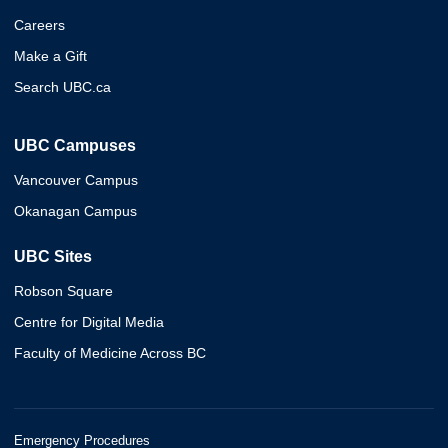
Careers
Make a Gift
Search UBC.ca
UBC Campuses
Vancouver Campus
Okanagan Campus
UBC Sites
Robson Square
Centre for Digital Media
Faculty of Medicine Across BC
Emergency Procedures