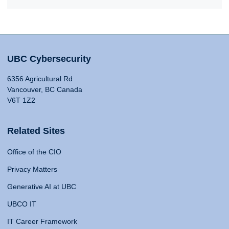
UBC Cybersecurity
6356 Agricultural Rd
Vancouver, BC Canada
V6T 1Z2
Related Sites
Office of the CIO
Privacy Matters
Generative AI at UBC
UBCO IT
IT Career Framework