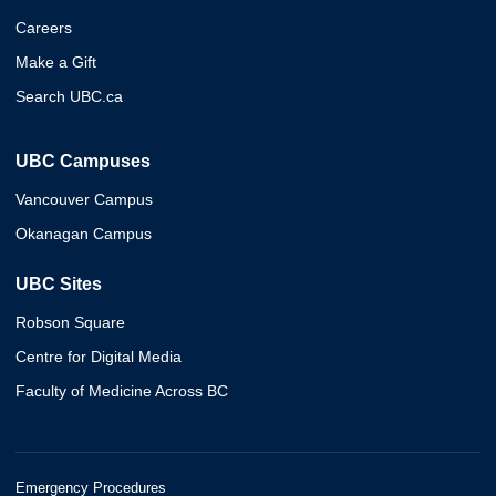
Careers
Make a Gift
Search UBC.ca
UBC Campuses
Vancouver Campus
Okanagan Campus
UBC Sites
Robson Square
Centre for Digital Media
Faculty of Medicine Across BC
Emergency Procedures