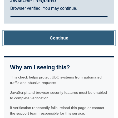
JAVASCRIPT REQUIRED
Browser verified. You may continue.
Continue
Why am I seeing this?
This check helps protect UBC systems from automated
traffic and abusive requests.
JavaScript and browser security features must be enabled
to complete verification.
If verification repeatedly fails, reload this page or contact
the support team responsible for this service.