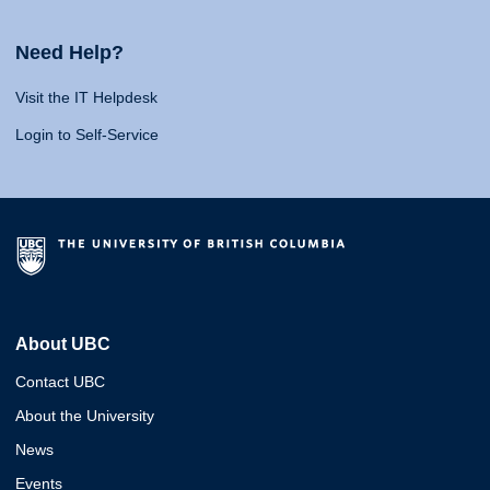
Need Help?
Visit the IT Helpdesk
Login to Self-Service
About UBC
Contact UBC
About the University
News
Events