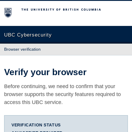
The University of British Columbia
UBC Cybersecurity
Browser verification
Verify your browser
Before continuing, we need to confirm that your
browser supports the security features required to
access this UBC service.
VERIFICATION STATUS