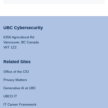
UBC Cybersecurity
6356 Agricultural Rd
Vancouver, BC Canada
V6T 1Z2
Related Sites
Office of the CIO
Privacy Matters
Generative AI at UBC
UBCO IT
IT Career Framework