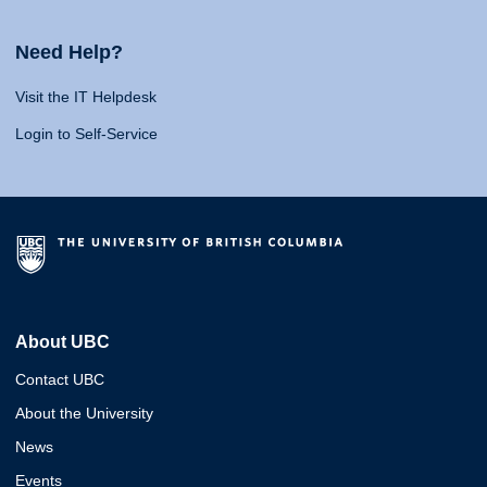
Need Help?
Visit the IT Helpdesk
Login to Self-Service
About UBC
Contact UBC
About the University
News
Events