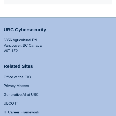
UBC Cybersecurity
6356 Agricultural Rd
Vancouver, BC Canada
V6T 1Z2
Related Sites
Office of the CIO
Privacy Matters
Generative AI at UBC
UBCO IT
IT Career Framework