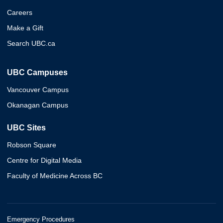
Careers
Make a Gift
Search UBC.ca
UBC Campuses
Vancouver Campus
Okanagan Campus
UBC Sites
Robson Square
Centre for Digital Media
Faculty of Medicine Across BC
Emergency Procedures