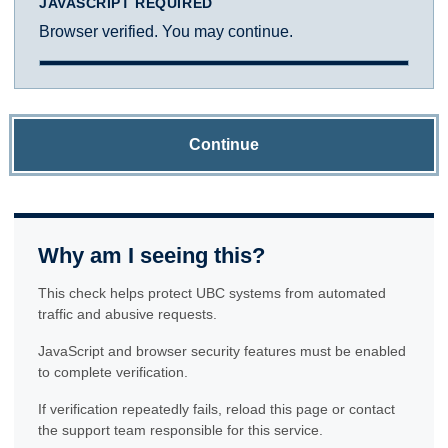
JAVASCRIPT REQUIRED
Browser verified. You may continue.
Continue
Why am I seeing this?
This check helps protect UBC systems from automated
traffic and abusive requests.
JavaScript and browser security features must be enabled
to complete verification.
If verification repeatedly fails, reload this page or contact
the support team responsible for this service.