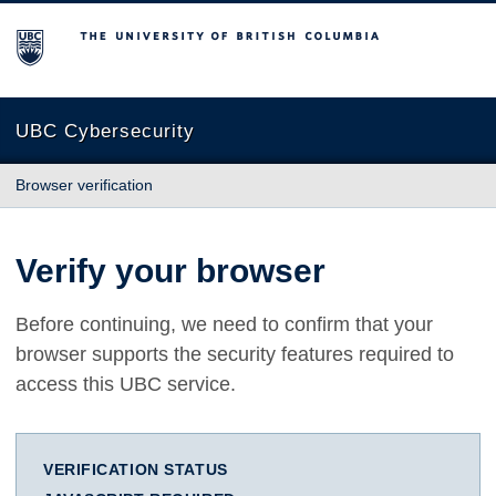
The University of British Columbia
UBC Cybersecurity
Browser verification
Verify your browser
Before continuing, we need to confirm that your
browser supports the security features required to
access this UBC service.
VERIFICATION STATUS