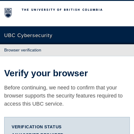
The University of British Columbia
UBC Cybersecurity
Browser verification
Verify your browser
Before continuing, we need to confirm that your
browser supports the security features required to
access this UBC service.
VERIFICATION STATUS