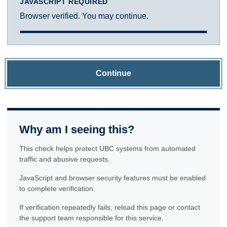
JAVASCRIPT REQUIRED
Browser verified. You may continue.
Continue
Why am I seeing this?
This check helps protect UBC systems from automated
traffic and abusive requests.
JavaScript and browser security features must be enabled
to complete verification.
If verification repeatedly fails, reload this page or contact
the support team responsible for this service.