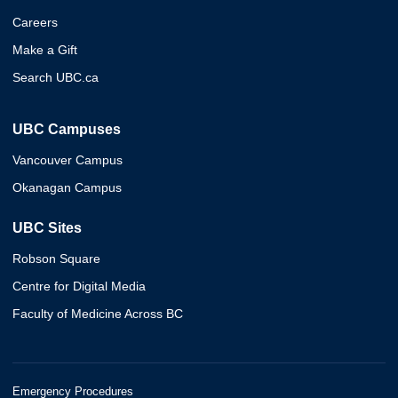
Careers
Make a Gift
Search UBC.ca
UBC Campuses
Vancouver Campus
Okanagan Campus
UBC Sites
Robson Square
Centre for Digital Media
Faculty of Medicine Across BC
Emergency Procedures