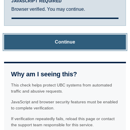
JAVASCRIPT REQUIRED
Browser verified. You may continue.
Continue
Why am I seeing this?
This check helps protect UBC systems from automated
traffic and abusive requests.
JavaScript and browser security features must be enabled
to complete verification.
If verification repeatedly fails, reload this page or contact
the support team responsible for this service.