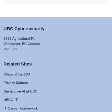
UBC Cybersecurity
6356 Agricultural Rd
Vancouver, BC Canada
V6T 1Z2
Related Sites
Office of the CIO
Privacy Matters
Generative AI at UBC
UBCO IT
IT Career Framework