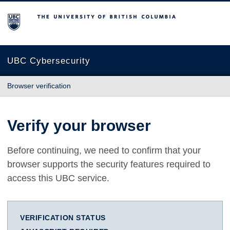
The University of British Columbia
UBC Cybersecurity
Browser verification
Verify your browser
Before continuing, we need to confirm that your
browser supports the security features required to
access this UBC service.
VERIFICATION STATUS