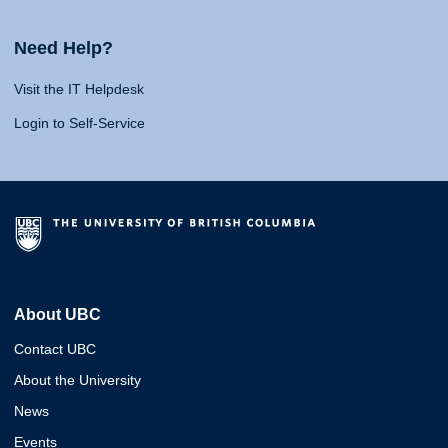
Need Help?
Visit the IT Helpdesk
Login to Self-Service
About UBC
Contact UBC
About the University
News
Events