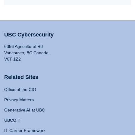
UBC Cybersecurity
6356 Agricultural Rd
Vancouver, BC Canada
V6T 1Z2
Related Sites
Office of the CIO
Privacy Matters
Generative AI at UBC
UBCO IT
IT Career Framework