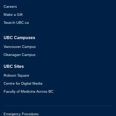
Careers
Make a Gift
Search UBC.ca
UBC Campuses
Vancouver Campus
Okanagan Campus
UBC Sites
Robson Square
Centre for Digital Media
Faculty of Medicine Across BC
Emergency Procedures