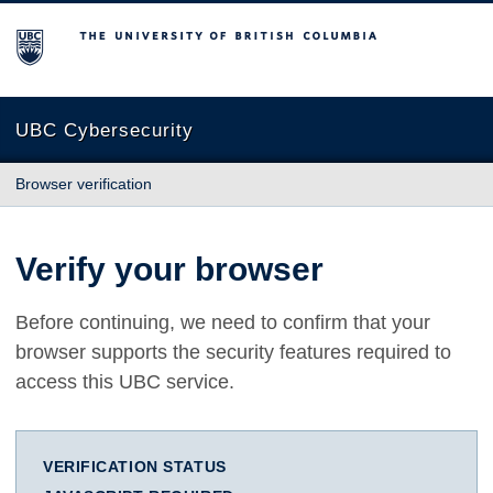
The University of British Columbia
UBC Cybersecurity
Browser verification
Verify your browser
Before continuing, we need to confirm that your
browser supports the security features required to
access this UBC service.
VERIFICATION STATUS