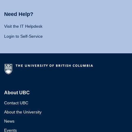
Need Help?
Visit the IT Helpdesk
Login to Self-Service
About UBC
Contact UBC
About the University
News
Events