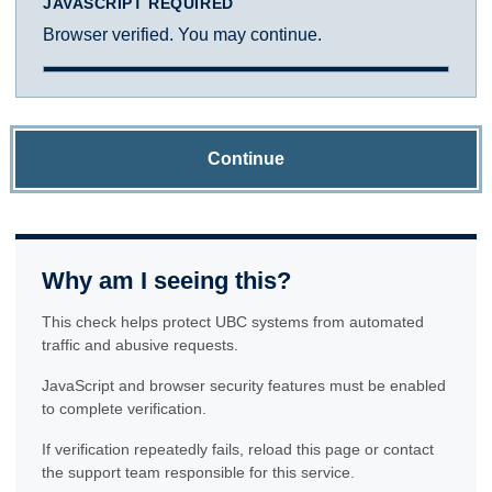
JAVASCRIPT REQUIRED
Browser verified. You may continue.
Continue
Why am I seeing this?
This check helps protect UBC systems from automated
traffic and abusive requests.
JavaScript and browser security features must be enabled
to complete verification.
If verification repeatedly fails, reload this page or contact
the support team responsible for this service.