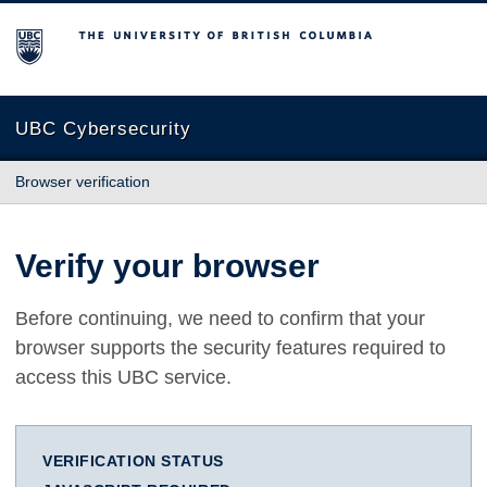
The University of British Columbia
UBC Cybersecurity
Browser verification
Verify your browser
Before continuing, we need to confirm that your
browser supports the security features required to
access this UBC service.
VERIFICATION STATUS