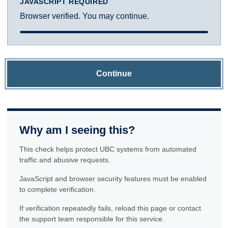
JAVASCRIPT REQUIRED
Browser verified. You may continue.
Continue
Why am I seeing this?
This check helps protect UBC systems from automated
traffic and abusive requests.
JavaScript and browser security features must be enabled
to complete verification.
If verification repeatedly fails, reload this page or contact
the support team responsible for this service.