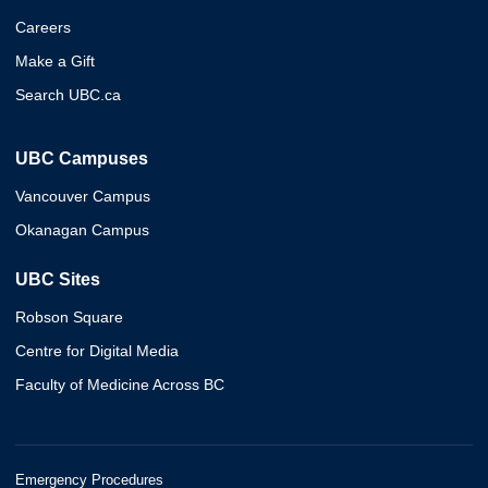
Careers
Make a Gift
Search UBC.ca
UBC Campuses
Vancouver Campus
Okanagan Campus
UBC Sites
Robson Square
Centre for Digital Media
Faculty of Medicine Across BC
Emergency Procedures