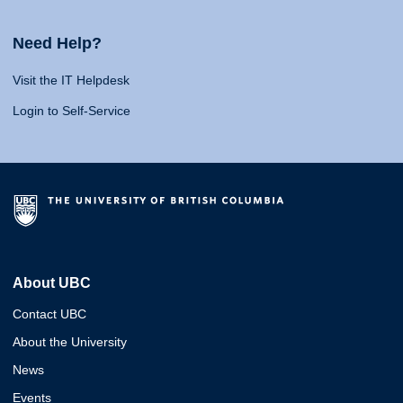
Need Help?
Visit the IT Helpdesk
Login to Self-Service
About UBC
Contact UBC
About the University
News
Events