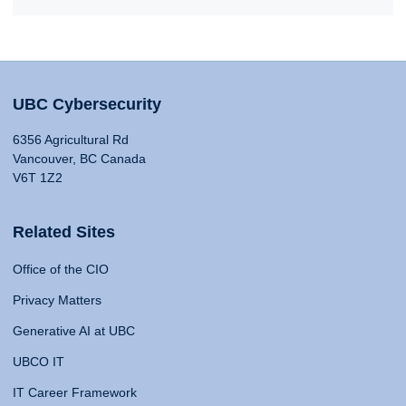
UBC Cybersecurity
6356 Agricultural Rd
Vancouver, BC Canada
V6T 1Z2
Related Sites
Office of the CIO
Privacy Matters
Generative AI at UBC
UBCO IT
IT Career Framework