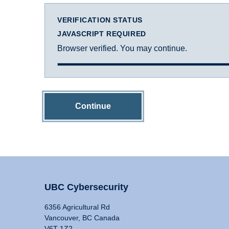
VERIFICATION STATUS
JAVASCRIPT REQUIRED
Browser verified. You may continue.
Continue
UBC Cybersecurity
6356 Agricultural Rd
Vancouver, BC Canada
V6T 1Z2