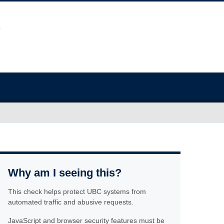
Why am I seeing this?
This check helps protect UBC systems from
automated traffic and abusive requests.
JavaScript and browser security features must be