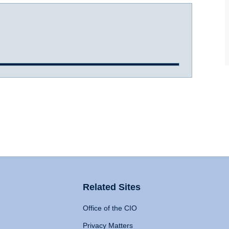
Related Sites
Office of the CIO
Privacy Matters