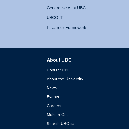
Generative AI at UBC
UBCO IT
IT Career Framework
About UBC
The University of British 
Contact UBC
About the University
News
Events
Careers
Make a Gift
Search UBC.ca