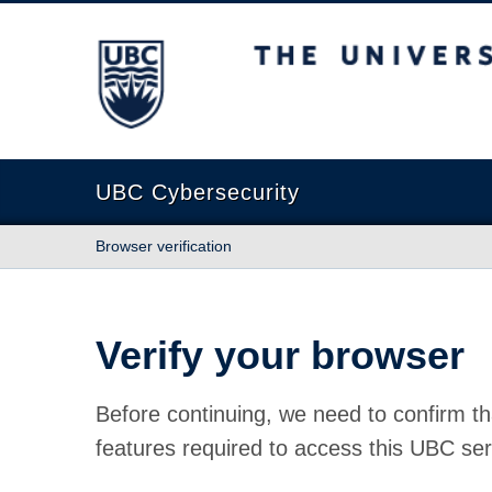
The University of British Columbia
UBC Cybersecurity
Browser verification
Verify your browser
Before continuing, we need to confirm th
features required to access this UBC ser