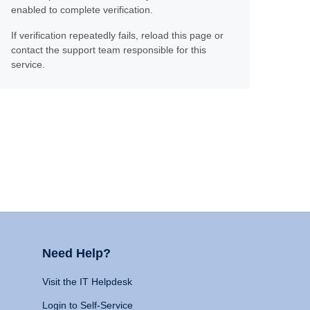
enabled to complete verification.
If verification repeatedly fails, reload this page or
contact the support team responsible for this
service.
Need Help?
Visit the IT Helpdesk
Login to Self-Service