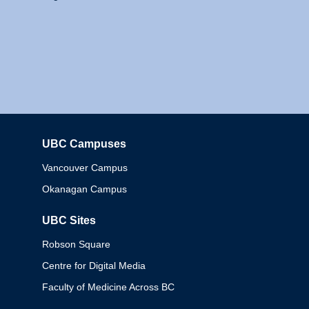
UBC Campuses
Columbia
Vancouver Campus
Okanagan Campus
UBC Sites
Robson Square
Centre for Digital Media
Faculty of Medicine Across BC