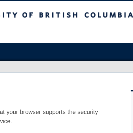
at your browser supports the security
vice.