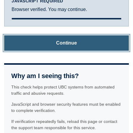
JAVASCRIPT REQUIRED
Browser verified. You may continue.
Continue
Why am I seeing this?
This check helps protect UBC systems from automated
traffic and abusive requests.
JavaScript and browser security features must be enabled
to complete verification.
If verification repeatedly fails, reload this page or contact
the support team responsible for this service.