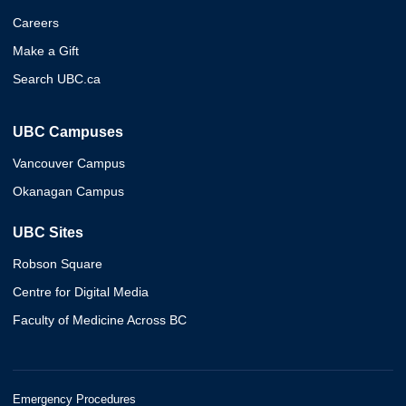
Careers
Make a Gift
Search UBC.ca
UBC Campuses
Vancouver Campus
Okanagan Campus
UBC Sites
Robson Square
Centre for Digital Media
Faculty of Medicine Across BC
Emergency Procedures