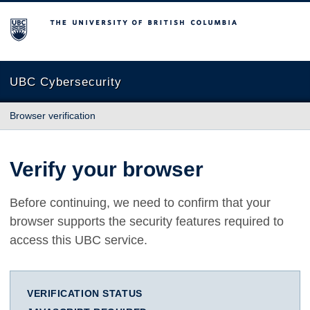
The University of British Columbia
UBC Cybersecurity
Browser verification
Verify your browser
Before continuing, we need to confirm that your
browser supports the security features required to
access this UBC service.
VERIFICATION STATUS