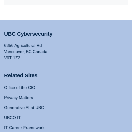
UBC Cybersecurity
6356 Agricultural Rd
Vancouver, BC Canada
V6T 1Z2
Related Sites
Office of the CIO
Privacy Matters
Generative AI at UBC
UBCO IT
IT Career Framework