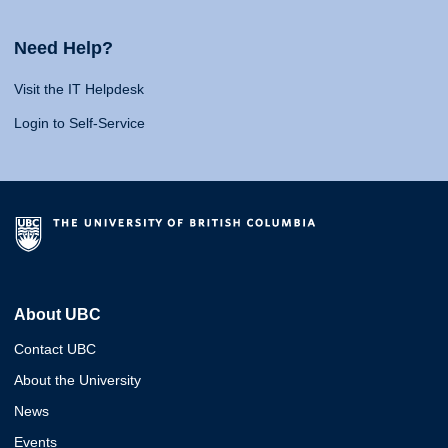
Need Help?
Visit the IT Helpdesk
Login to Self-Service
About UBC
Contact UBC
About the University
News
Events