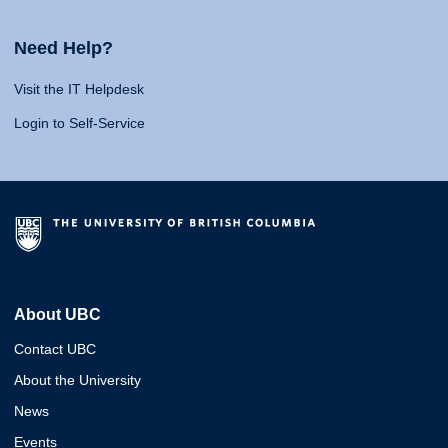
Need Help?
Visit the IT Helpdesk
Login to Self-Service
About UBC
Contact UBC
About the University
News
Events