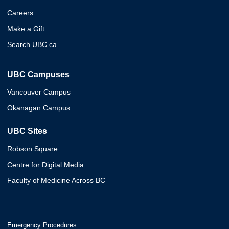
Careers
Make a Gift
Search UBC.ca
UBC Campuses
Vancouver Campus
Okanagan Campus
UBC Sites
Robson Square
Centre for Digital Media
Faculty of Medicine Across BC
Emergency Procedures