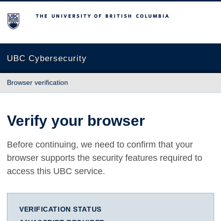
The University of British Columbia
UBC Cybersecurity
Browser verification
Verify your browser
Before continuing, we need to confirm that your
browser supports the security features required to
access this UBC service.
VERIFICATION STATUS