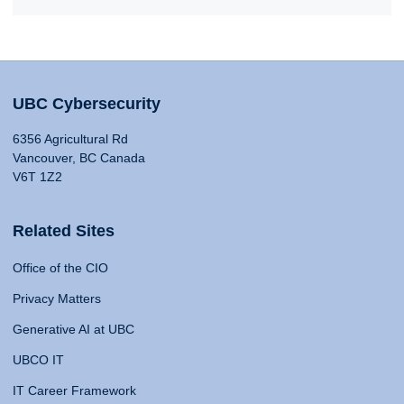
UBC Cybersecurity
6356 Agricultural Rd
Vancouver, BC Canada
V6T 1Z2
Related Sites
Office of the CIO
Privacy Matters
Generative AI at UBC
UBCO IT
IT Career Framework