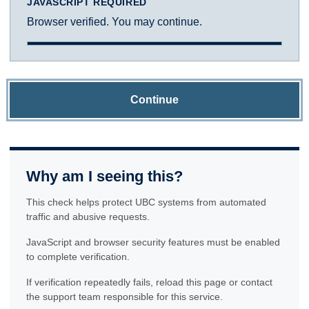
JAVASCRIPT REQUIRED
Browser verified. You may continue.
Continue
Why am I seeing this?
This check helps protect UBC systems from automated
traffic and abusive requests.
JavaScript and browser security features must be enabled
to complete verification.
If verification repeatedly fails, reload this page or contact
the support team responsible for this service.