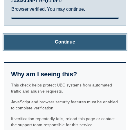
JAVASCRIPT REQUIRED
Browser verified. You may continue.
Continue
Why am I seeing this?
This check helps protect UBC systems from automated
traffic and abusive requests.
JavaScript and browser security features must be enabled
to complete verification.
If verification repeatedly fails, reload this page or contact
the support team responsible for this service.