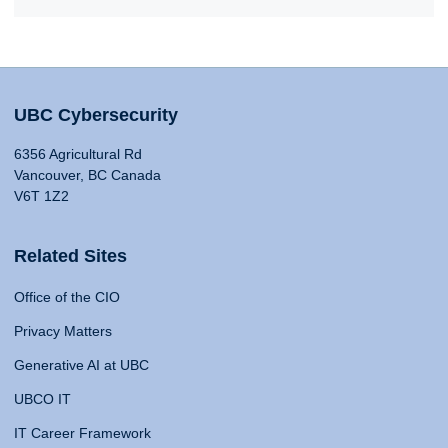
UBC Cybersecurity
6356 Agricultural Rd
Vancouver, BC Canada
V6T 1Z2
Related Sites
Office of the CIO
Privacy Matters
Generative AI at UBC
UBCO IT
IT Career Framework