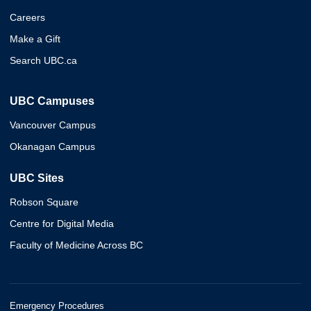
Careers
Make a Gift
Search UBC.ca
UBC Campuses
Vancouver Campus
Okanagan Campus
UBC Sites
Robson Square
Centre for Digital Media
Faculty of Medicine Across BC
Emergency Procedures