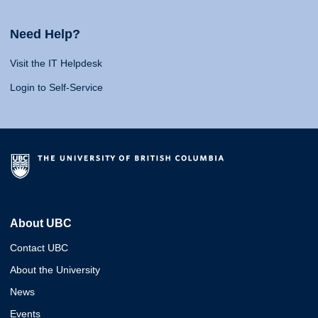
Need Help?
Visit the IT Helpdesk
Login to Self-Service
About UBC
Contact UBC
About the University
News
Events