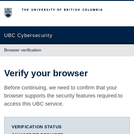
The University of British Columbia
UBC Cybersecurity
Browser verification
Verify your browser
Before continuing, we need to confirm that your
browser supports the security features required to
access this UBC service.
VERIFICATION STATUS